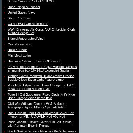
Scotty Cameron Select Golf Club
Door Fridge & Freezer
United States Navy
Silver Proof Box
Campervan Van Motorhome
WWII Era Army Air Corps AAF Embroider Cloth
Aviation Wings Lot
Signed Autographed Vinyl
Cristal saint louis
Huile sur bois
Mini Metal Lathe
Holosun Collimated Laser QD mount
LG Ammodor Ammo Can Cigar Humidor Surplus
ammunition box 19x14x8 Expended Squibs
Vintage Gothic Medieval Tudor Amber Crackle
Bubble Glass Swag Light Fixture Lamp
Very Rare Lilliput Lane. Tinwell Forge Ltd Ed Of
2000 Illuminated Box And Coa
Tonerini Old Buccaneer Fixed Blade Knife Nice
Used Vintage With Sheath Italy
Civil War Adjutant General W. J. Volkner
Autograph Signed Military Special Order
Real Carbon Fiber Car Stee Wheel Cover Car
Interior for MINI COOPER F54 F55 F56
Rare Roland Eustace Silver Zuni Belt Buckle
with Rampant Bear in Forest
Black Gunto Carp Fuchikashira Ww2 Japanese