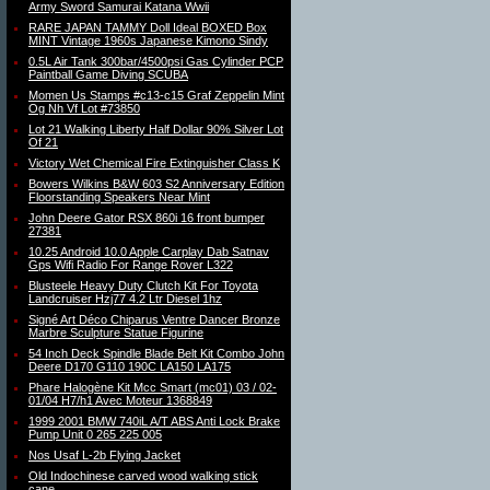
Army Sword Samurai Katana Wwii
RARE JAPAN TAMMY Doll Ideal BOXED Box
MINT Vintage 1960s Japanese Kimono Sindy
0.5L Air Tank 300bar/4500psi Gas Cylinder PCP
Paintball Game Diving SCUBA
Momen Us Stamps #c13-c15 Graf Zeppelin Mint
Og Nh Vf Lot #73850
Lot 21 Walking Liberty Half Dollar 90% Silver Lot
Of 21
Victory Wet Chemical Fire Extinguisher Class K
Bowers Wilkins B&W 603 S2 Anniversary Edition
Floorstanding Speakers Near Mint
John Deere Gator RSX 860i 16 front bumper
27381
10.25 Android 10.0 Apple Carplay Dab Satnav
Gps Wifi Radio For Range Rover L322
Blusteele Heavy Duty Clutch Kit For Toyota
Landcruiser Hzj77 4.2 Ltr Diesel 1hz
Signé Art Déco Chiparus Ventre Dancer Bronze
Marbre Sculpture Statue Figurine
54 Inch Deck Spindle Blade Belt Kit Combo John
Deere D170 G110 190C LA150 LA175
Phare Halogène Kit Mcc Smart (mc01) 03 / 02-
01/04 H7/h1 Avec Moteur 1368849
1999 2001 BMW 740iL A/T ABS Anti Lock Brake
Pump Unit 0 265 225 005
Nos Usaf L-2b Flying Jacket
Old Indochinese carved wood walking stick
cane