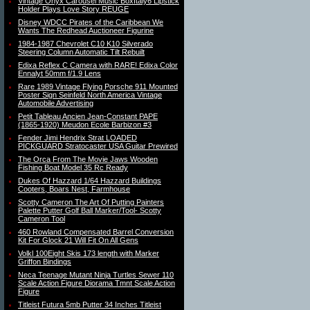
Vintage Onyx Carousel Music BoxItaly6 Lipstick
Holder Plays Love Story REUGE
Disney WDCC Pirates of the Caribbean We
Wants The Redhead Auctioneer Figurine
1984-1987 Chevrolet C10 K10 Silverado
Steering Column Automatic Tilt Rebuilt
Edixa Reflex C Camera with RARE! Edixa Color
Ennalyt 50mm f/1.9 Lens
Rare 1989 Vintage Flying Porsche 911 Mounted
Poster Sign Seinfeld North America Vintage
Automobile Advertising
Petit Tableau Ancien Jean-Constant PAPE
(1865-1920) Meudon Ecole Barbizon #3
Fender Jimi Hendrix Strat LOADED
PICKGUARD Stratocaster USA Guitar Prewired
The Orca From The Movie Jaws Wooden
Fishing Boat Model 35 Rc Ready
Dukes Of Hazzard 1/64 Hazzard Buildings
Cooters, Boars Nest, Farmhouse
Scotty Cameron The Art Of Putting Painters
Palette Putter Golf Ball Marker/Tool- Scotty
Cameron Tool
460 Rowland Compensated Barrel Conversion
Kit For Glock 21 Will Fit On All Gens
Volkl 100Eight Skis 173 length with Marker
Griffon Bindings
Neca Teenage Mutant Ninja Turtles Sewer 110
Scale Action Figure Diorama Tmnt Scale Action
Figure
Titleist Futura 5mb Putter 34 Inches Titleist