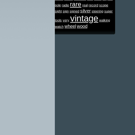
rare
pole
radio
real
record
scope
silver
sight
sign
signed
steering
super
vintage
tools
very
walking
wheel
wood
watch