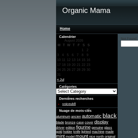
Organic Mama
Home
Calendrier
Not Found
August 2026
M
T
W
T
F
S
S
1
2
3
4
5
6
7
8
9
10
11
12
13
14
15
16
17
18
19
20
21
22
23
24
25
26
27
28
29
30
31
« Jul
Catégories
Dernières recherches
voiceub8
Nuage de mots-clés
black
automatic
aluminum
ancien
display
blade
bronze
case
cover
figurine
driver
edition
genuine
glass
gold
holder
knife
lighted
machine
made
mint
mount
model
nice
north
original