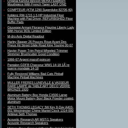
Original Kanstul Besson MEHA Flugelhorn
Mouthpiece With French Taper LAST ONE
COMPTEUR (KTM 1290 Superduke 82706,40)
Koblenz RM-1715 1.5 HP Industrial Floor
Machine with Pad Driver, REFURBISHED Floor
Buffer Pads
Giuseppe Armani Florance Figurine Liberty Lady
With Horse 903c Limited Edition
M-dro Axis Digital Readout
Harley Bagger 26 Pouces Roue Avant Des
Pneus Kit Street Glide Road King Touring 00-07
Hayter Power Trim Petrol Wheeled Trimmer
Strimmer Brushcutter Good Condition
1866-67 Argent massif poincon
Pantalon GDFB Chasseur WW1 14-18 1Ã¨re
guerre mondiale 14-18
Fully Restored Williams Bad Cats Pinball
Machine Pinball Machines
MULLER FRERES LUNEVILLE & VASSEUR
RARE LAMPE de TABLE ART DECO VERRE
BRONZE 1920
Aluminum Battery Box Honda CX500 Large
Motor Mount Battery Box! Black Powder coated,
aluminum
SETH THOMAS LEGACY 3W Key 8-Day A403-
001 Westminster Chime Mantel Clock 1314-000
Antique Seth Thomas
Acoustic Research AR MST/1 Speakers
Acoustic Research Speakers