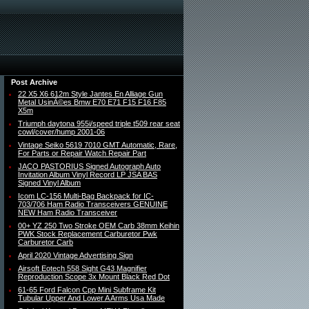
Post Archive
22 X5 X6 612m Style Jantes En Alliage Gun
Metal UsinÃ©es Bmw E70 E71 F15 F16 F85
X5m
Triumph daytona 955i/speed triple t509 rear seat
cowl/cover/hump 2001-06
Vintage Seiko 5619 7010 GMT Automatic, Rare,
For Parts or Repair Watch Repair Part
JACO PASTORIUS Signed Autograph Auto
Invitation Album Vinyl Record LP JSA BAS
Signed Vinyl Album
Icom LC-156 Multi-Bag Backpack for IC-
703/706 Ham Radio Transceivers GENUINE
NEW Ham Radio Transceiver
00+ YZ 250 Two Stroke OEM Carb 38mm Keihin
PWK Stock Replacement Carburetor Pwk
Carburetor Carb
April 2020 Vintage Advertising Sign
Airsoft Eotech 558 Sight G43 Magnifier
Reproduction Scope 3x Mount Black Red Dot
61-65 Ford Falcon Cpp Mini Subframe Kit
Tubular Upper And Lower A Arms Usa Made