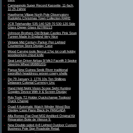
Campagnolo Super Record Kassette, 11-fach,
11-25 Zähne
Hawthorne Village North Pole Observatory
Rudolphs Christmas Town Collection RARE
JCB Telehandler 535-140 528-70 530-120 Side
Glass Digger Glass 827/80213
Johnson Brothers Old Britain Castles Pink Soup
Tureen Made In England Very Nice
Vintage Mid Century Parker Pen Lighted
Countertop Store Display Case
Wood Carving tools flexcut 17pc lot craft hobby
woodworking chisel knife
Seat Leon Driver Airbag 5f Mk3 Facelift 3 Spoke
Steering Wheel 6f0880201j
Papua New Guinea Sepik River traditional
swordfish headdress woven cowry shells
De-79 January 1, 1776 10s Ten Shillings
Delaware Colonial Currency Unc
Hand Held Night Vision Scope Sight Hunting
Goggles Device With Ir & Screen Display
Rdg Tools T2 Holder Quickchange Toolpost
Quick Change
Quad 4 Automatic Watch Winder Wood Box
Display Case Piano Black by PANGAEA
Alfa Romeo Fiat Opel M32 Amélioré Original Kit
Réparation Boite de Vitesse 9.
New Double-sided 4×8 Lighted Outdoor Custom
Business Pole Sign Roadside Retail.