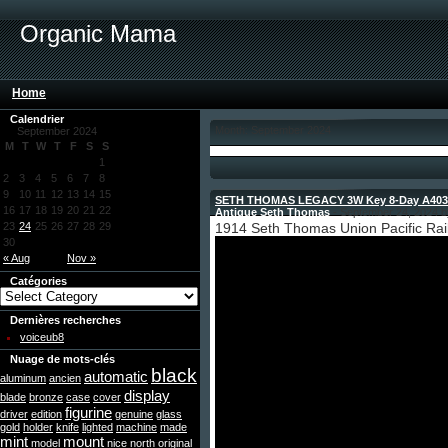
Organic Mama
Home
Calendrier
Month: September 2024
September 2024
M
T
W
T
F
S
S
1
2
3
4
5
6
7
8
9
10
11
12
13
14
15
SETH THOMAS LEGACY 3W Key 8-Day A403-0
16
17
18
19
20
21
22
Antique Seth Thomas
- September 24, 2024 b
23
24
25
26
27
28
29
1914 Seth Thomas Union Pacific Rail
30
« Aug
Nov »
Catégories
Dernières recherches
voiceub8
Nuage de mots-clés
black
automatic
aluminum
ancien
display
blade
bronze
case
cover
figurine
driver
edition
genuine
glass
gold
holder
knife
lighted
machine
made
mint
mount
model
nice
north
original