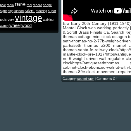
rare
pole
radio
real
record
scope
silver
sight
sign
signed
steering
super
vintage
tools
very
walking
Era Early 20th Century (1911-1940
wheel
wood
watch
Mantel Clock was working perfectly j
& Scroll Brass Finials Ca. Search K
thomas cottage mini clock octagon t
seth-thomas-no-2-77b-weight-driven
parts/seth thomas a200 mantel cl
thomas-santa-fe-railway-clock/htt
mantle-clock-pre-1917/https//anti
no-6-weight-driven-wall-regulato
clockhttps//antiqueseththomas
cabinet-clock-ebonized-walnut-with-
thomas-89c-clock-movement-repaire
Category
westminster
|
Comments Off