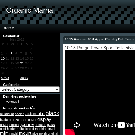
Organic Mama
Home
Calendrier
10.25 Android 10.0 Apple Carplay Dab Satn
May 2021
M
T
W
T
F
S
S
10 13 Range Rover Sport Tesla style
1
2
3
4
5
6
7
8
9
10
11
12
13
14
15
16
17
18
19
20
21
22
23
24
25
26
27
28
29
30
31
« Mar
Jun »
Catégories
Dernières recherches
voiceub8
Nuage de mots-clés
black
automatic
aluminum
ancien
display
blade
bronze
case
cover
figurine
driver
edition
genuine
glass
gold
holder
knife
lighted
machine
made
mint
mount
model
nice
north
original