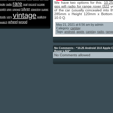
rare
We have two options for this.
10.25
pole
radio
real
record
scope
gps wifi radio for range rover l322
yo
silver
sight
sign
signed
steering
super
of the car (usually concealed into 
vintage
285mm x Height 120mm x Bottom W
tools
very
walking
10.0 Q.
wheel
wood
watch
May 21, 2021 at 6:56 am by admin
Category:
carplay
Tags:
android
,
apple
,
carplay
,
radio
,
rang
No Comments - “10.25 Android 10.0 Apple C
Rover L322”
No Comments allowed