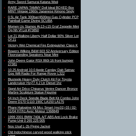
Army Sword Samurai Katana Wwii
RARE JAPAN TAMMY Doll Ideal BOXED Box
MINT Vintage 1960s Japanese Kimono Sindy
0.5L Air Tank 300bar/4500psi Gas Cylinder PCP
Paintball Game Diving SCUBA
Momen Us Stamps #c13-c15 Graf Zeppelin Mint
Og Nh Vf Lot #73850
Lot 21 Walking Liberty Half Dollar 90% Silver Lot
Of 21
Victory Wet Chemical Fire Extinguisher Class K
Bowers Wilkins B&W 603 S2 Anniversary Edition
Floorstanding Speakers Near Mint
John Deere Gator RSX 860i 16 front bumper
27381
10.25 Android 10.0 Apple Carplay Dab Satnav
Gps Wifi Radio For Range Rover L322
Blusteele Heavy Duty Clutch Kit For Toyota
Landcruiser Hzj77 4.2 Ltr Diesel 1hz
Signé Art Déco Chiparus Ventre Dancer Bronze
Marbre Sculpture Statue Figurine
54 Inch Deck Spindle Blade Belt Kit Combo John
Deere D170 G110 190C LA150 LA175
Phare Halogène Kit Mcc Smart (mc01) 03 / 02-
01/04 H7/h1 Avec Moteur 1368849
1999 2001 BMW 740iL A/T ABS Anti Lock Brake
Pump Unit 0 265 225 005
Nos Usaf L-2b Flying Jacket
Old Indochinese carved wood walking stick
cane