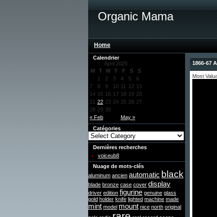
Organic Mama
Home
Calendrier
1866-67 A
April 2025
M
T
W
T
F
S
S
Most Valu
1
2
3
4
5
6
7
8
9
10
11
12
13
14
15
16
17
18
19
20
21
22
23
24
25
26
27
28
29
30
« Feb
May »
Catégories
Dernières recherches
voiceub8
Nuage de mots-clés
black
automatic
aluminum
ancien
display
blade
bronze
case
cover
figurine
driver
edition
genuine
glass
gold
holder
knife
lighted
machine
made
mint
mount
model
nice
north
original
rare