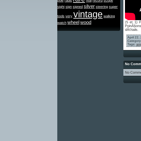
pole
radio
real
record
scope
silver
sight
sign
signed
steering
super
vintage
tools
very
walking
wheel
wood
(5 et 1) 
watch
PoinÃ§ons 
dÃ©tails.
April 22
Category
Tags:
arg
No Comme
No Comme