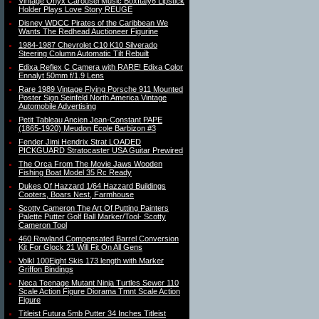
Vintage Onyx Carousel Music BoxItaly6 Lipstick
Holder Plays Love Story REUGE
Disney WDCC Pirates of the Caribbean We
Wants The Redhead Auctioneer Figurine
1984-1987 Chevrolet C10 K10 Silverado
Steering Column Automatic Tilt Rebuilt
Edixa Reflex C Camera with RARE! Edixa Color
Ennalyt 50mm f/1.9 Lens
Rare 1989 Vintage Flying Porsche 911 Mounted
Poster Sign Seinfeld North America Vintage
Automobile Advertising
Petit Tableau Ancien Jean-Constant PAPE
(1865-1920) Meudon Ecole Barbizon #3
Fender Jimi Hendrix Strat LOADED
PICKGUARD Stratocaster USA Guitar Prewired
The Orca From The Movie Jaws Wooden
Fishing Boat Model 35 Rc Ready
Dukes Of Hazzard 1/64 Hazzard Buildings
Cooters, Boars Nest, Farmhouse
Scotty Cameron The Art Of Putting Painters
Palette Putter Golf Ball Marker/Tool- Scotty
Cameron Tool
460 Rowland Compensated Barrel Conversion
Kit For Glock 21 Will Fit On All Gens
Volkl 100Eight Skis 173 length with Marker
Griffon Bindings
Neca Teenage Mutant Ninja Turtles Sewer 110
Scale Action Figure Diorama Tmnt Scale Action
Figure
Titleist Futura 5mb Putter 34 Inches Titleist