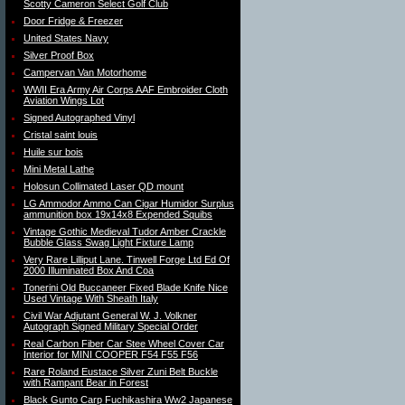
Scotty Cameron Select Golf Club
Door Fridge & Freezer
United States Navy
Silver Proof Box
Campervan Van Motorhome
WWII Era Army Air Corps AAF Embroider Cloth
Aviation Wings Lot
Signed Autographed Vinyl
Cristal saint louis
Huile sur bois
Mini Metal Lathe
Holosun Collimated Laser QD mount
LG Ammodor Ammo Can Cigar Humidor Surplus
ammunition box 19x14x8 Expended Squibs
Vintage Gothic Medieval Tudor Amber Crackle
Bubble Glass Swag Light Fixture Lamp
Very Rare Lilliput Lane. Tinwell Forge Ltd Ed Of
2000 Illuminated Box And Coa
Tonerini Old Buccaneer Fixed Blade Knife Nice
Used Vintage With Sheath Italy
Civil War Adjutant General W. J. Volkner
Autograph Signed Military Special Order
Real Carbon Fiber Car Stee Wheel Cover Car
Interior for MINI COOPER F54 F55 F56
Rare Roland Eustace Silver Zuni Belt Buckle
with Rampant Bear in Forest
Black Gunto Carp Fuchikashira Ww2 Japanese