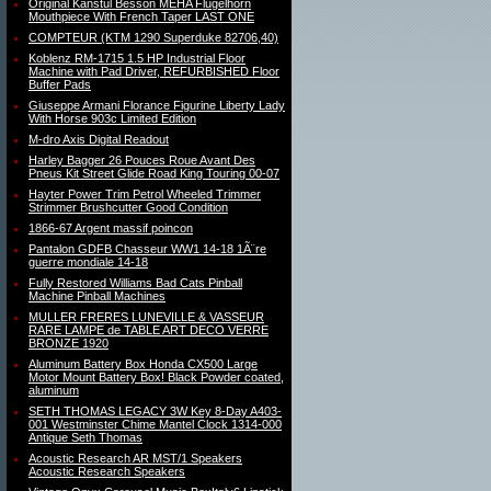
Original Kanstul Besson MEHA Flugelhorn
Mouthpiece With French Taper LAST ONE
COMPTEUR (KTM 1290 Superduke 82706,40)
Koblenz RM-1715 1.5 HP Industrial Floor
Machine with Pad Driver, REFURBISHED Floor
Buffer Pads
Giuseppe Armani Florance Figurine Liberty Lady
With Horse 903c Limited Edition
M-dro Axis Digital Readout
Harley Bagger 26 Pouces Roue Avant Des
Pneus Kit Street Glide Road King Touring 00-07
Hayter Power Trim Petrol Wheeled Trimmer
Strimmer Brushcutter Good Condition
1866-67 Argent massif poincon
Pantalon GDFB Chasseur WW1 14-18 1Ã¨re
guerre mondiale 14-18
Fully Restored Williams Bad Cats Pinball
Machine Pinball Machines
MULLER FRERES LUNEVILLE & VASSEUR
RARE LAMPE de TABLE ART DECO VERRE
BRONZE 1920
Aluminum Battery Box Honda CX500 Large
Motor Mount Battery Box! Black Powder coated,
aluminum
SETH THOMAS LEGACY 3W Key 8-Day A403-
001 Westminster Chime Mantel Clock 1314-000
Antique Seth Thomas
Acoustic Research AR MST/1 Speakers
Acoustic Research Speakers