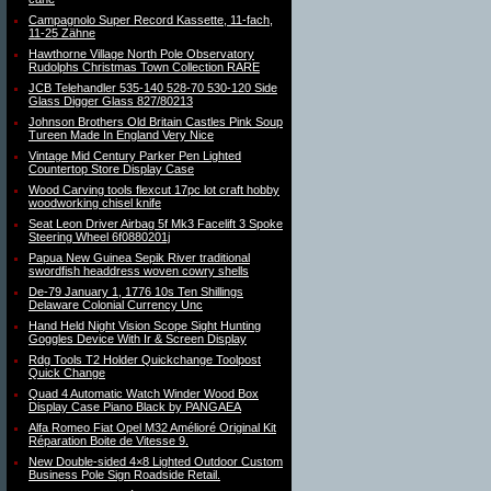
Campagnolo Super Record Kassette, 11-fach,
11-25 Zähne
Hawthorne Village North Pole Observatory
Rudolphs Christmas Town Collection RARE
JCB Telehandler 535-140 528-70 530-120 Side
Glass Digger Glass 827/80213
Johnson Brothers Old Britain Castles Pink Soup
Tureen Made In England Very Nice
Vintage Mid Century Parker Pen Lighted
Countertop Store Display Case
Wood Carving tools flexcut 17pc lot craft hobby
woodworking chisel knife
Seat Leon Driver Airbag 5f Mk3 Facelift 3 Spoke
Steering Wheel 6f0880201j
Papua New Guinea Sepik River traditional
swordfish headdress woven cowry shells
De-79 January 1, 1776 10s Ten Shillings
Delaware Colonial Currency Unc
Hand Held Night Vision Scope Sight Hunting
Goggles Device With Ir & Screen Display
Rdg Tools T2 Holder Quickchange Toolpost
Quick Change
Quad 4 Automatic Watch Winder Wood Box
Display Case Piano Black by PANGAEA
Alfa Romeo Fiat Opel M32 Amélioré Original Kit
Réparation Boite de Vitesse 9.
New Double-sided 4×8 Lighted Outdoor Custom
Business Pole Sign Roadside Retail.