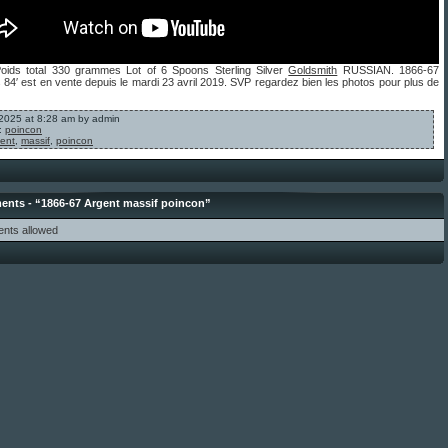
Poids total 330 grammes Lot of 6 Spoons Sterling Silver
Goldsmith
RUSSIAN. 1866-67
84′ est en vente depuis le mardi 23 avril 2019. SVP regardez bien les photos pour plus de
, 2025 at 8:28 am by admin
:
poincon
ent
,
massif
,
poincon
nts - “1866-67 Argent massif poincon”
nts allowed