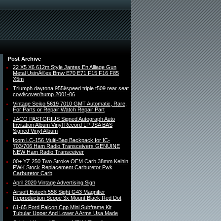
Post Archive
22 X5 X6 612m Style Jantes En Alliage Gun
Metal UsinÃ©es Bmw E70 E71 F15 F16 F85
X5m
Triumph daytona 955i/speed triple t509 rear seat
cowl/cover/hump 2001-06
Vintage Seiko 5619 7010 GMT Automatic, Rare,
For Parts or Repair Watch Repair Part
JACO PASTORIUS Signed Autograph Auto
Invitation Album Vinyl Record LP JSA BAS
Signed Vinyl Album
Icom LC-156 Multi-Bag Backpack for IC-
703/706 Ham Radio Transceivers GENUINE
NEW Ham Radio Transceiver
00+ YZ 250 Two Stroke OEM Carb 38mm Keihin
PWK Stock Replacement Carburetor Pwk
Carburetor Carb
April 2020 Vintage Advertising Sign
Airsoft Eotech 558 Sight G43 Magnifier
Reproduction Scope 3x Mount Black Red Dot
61-65 Ford Falcon Cpp Mini Subframe Kit
Tubular Upper And Lower A Arms Usa Made