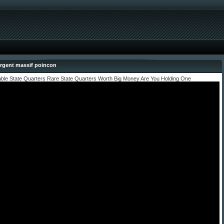
rgent massif poincon
able State Quarters Rare State Quarters Worth Big Money Are You Holding One