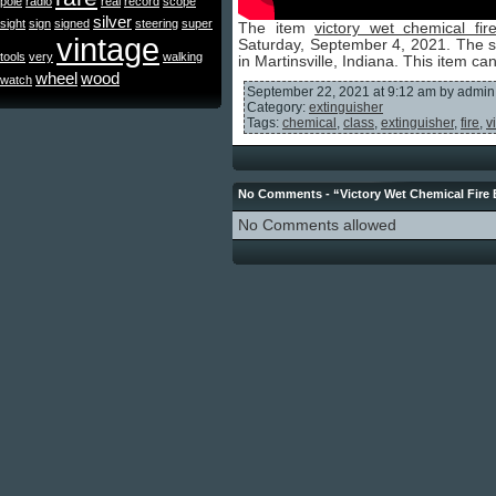
pole
radio
real
record
scope
silver
sight
sign
signed
steering
super
The item
victory wet chemical fir
vintage
Saturday, September 4, 2021. The se
tools
very
walking
in Martinsville, Indiana. This item c
wheel
wood
watch
September 22, 2021 at 9:12 am by admin
Category:
extinguisher
Tags:
chemical
,
class
,
extinguisher
,
fire
,
v
No Comments - “Victory Wet Chemical Fire 
No Comments allowed