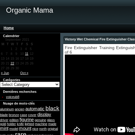
Organic Mama
Home
Calendrier
Victory Wet Chemical Fire Extinguisher Clas
September 2021
M
T
W
T
F
S
S
Fire Extinguisher Training Extinguis
1
2
3
4
5
of 6
6
7
8
9
10
11
12
13
14
15
16
17
18
19
20
21
22
23
24
25
26
27
28
29
30
« Jun
Oct »
Catégories
Dernières recherches
voiceub8
Nuage de mots-clés
black
automatic
aluminum
ancien
display
blade
bronze
case
cover
figurine
driver
edition
genuine
glass
gold
holder
knife
lighted
machine
made
mint
mount
model
nice
north
original
rare