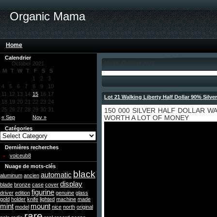
Organic Mama
Home
Calendrier
Month: October 2021
October 2021
M
T
W
T
F
S
S
1
2
3
4
5
6
7
8
9
10
11
12
13
14
15
16
17
Lot 21 Walking Liberty Half Dollar 90% Silve
18
19
20
21
22
23
24
25
26
27
28
29
30
31
150 000 SILVER HALF DOLLAR W
« Sep
Nov »
WORTH A LOT OF MONEY
Catégories
Dernières recherches
voiceub8
Nuage de mots-clés
black
automatic
aluminum
ancien
display
blade
bronze
case
cover
figurine
driver
edition
genuine
glass
gold
holder
knife
lighted
machine
made
mint
mount
model
nice
north
original
rare