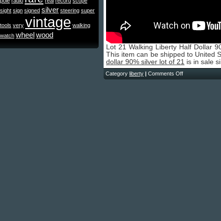
pole
radio
real
record
scope
silver
sight
sign
signed
steering
super
vintage
tools
very
walking
wheel
wood
watch
Lot 21 Walking Liberty Half Dollar
This item can be shipped to United 
dollar 90% silver lot of 21
is in sale 
Category
liberty
|
Comments Off