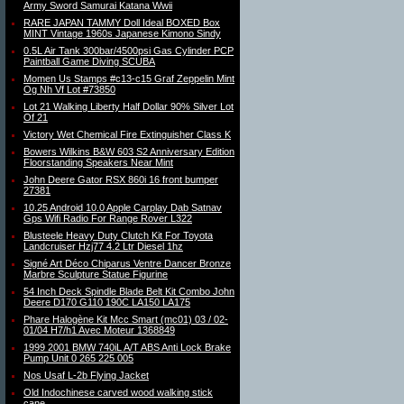
Army Sword Samurai Katana Wwii
RARE JAPAN TAMMY Doll Ideal BOXED Box
MINT Vintage 1960s Japanese Kimono Sindy
0.5L Air Tank 300bar/4500psi Gas Cylinder PCP
Paintball Game Diving SCUBA
Momen Us Stamps #c13-c15 Graf Zeppelin Mint
Og Nh Vf Lot #73850
Lot 21 Walking Liberty Half Dollar 90% Silver Lot
Of 21
Victory Wet Chemical Fire Extinguisher Class K
Bowers Wilkins B&W 603 S2 Anniversary Edition
Floorstanding Speakers Near Mint
John Deere Gator RSX 860i 16 front bumper
27381
10.25 Android 10.0 Apple Carplay Dab Satnav
Gps Wifi Radio For Range Rover L322
Blusteele Heavy Duty Clutch Kit For Toyota
Landcruiser Hzj77 4.2 Ltr Diesel 1hz
Signé Art Déco Chiparus Ventre Dancer Bronze
Marbre Sculpture Statue Figurine
54 Inch Deck Spindle Blade Belt Kit Combo John
Deere D170 G110 190C LA150 LA175
Phare Halogène Kit Mcc Smart (mc01) 03 / 02-
01/04 H7/h1 Avec Moteur 1368849
1999 2001 BMW 740iL A/T ABS Anti Lock Brake
Pump Unit 0 265 225 005
Nos Usaf L-2b Flying Jacket
Old Indochinese carved wood walking stick
cane