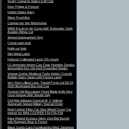
Scotty Cameron Select Golf Club
Door Fridge & Freezer
United States Navy
Silver Proof Box
Campervan Van Motorhome
WWII Era Army Air Corps AAF Embroider Cloth
Aviation Wings Lot
Signed Autographed Vinyl
Cristal saint louis
Huile sur bois
Mini Metal Lathe
Holosun Collimated Laser QD mount
LG Ammodor Ammo Can Cigar Humidor Surplus
ammunition box 19x14x8 Expended Squibs
Vintage Gothic Medieval Tudor Amber Crackle
Bubble Glass Swag Light Fixture Lamp
Very Rare Lilliput Lane. Tinwell Forge Ltd Ed Of
2000 Illuminated Box And Coa
Tonerini Old Buccaneer Fixed Blade Knife Nice
Used Vintage With Sheath Italy
Civil War Adjutant General W. J. Volkner
Autograph Signed Military Special Order
Real Carbon Fiber Car Stee Wheel Cover Car
Interior for MINI COOPER F54 F55 F56
Rare Roland Eustace Silver Zuni Belt Buckle
with Rampant Bear in Forest
Black Gunto Carp Fuchikashira Ww2 Japanese