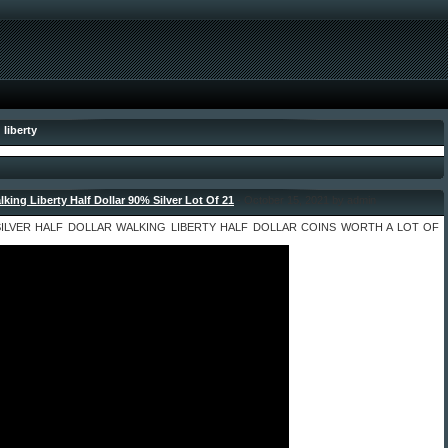
 liberty
lking Liberty Half Dollar 90% Silver Lot Of 21
- October 15, 2021 by admin
 SILVER HALF DOLLAR WALKING LIBERTY HALF DOLLAR COINS WORTH A LOT OF