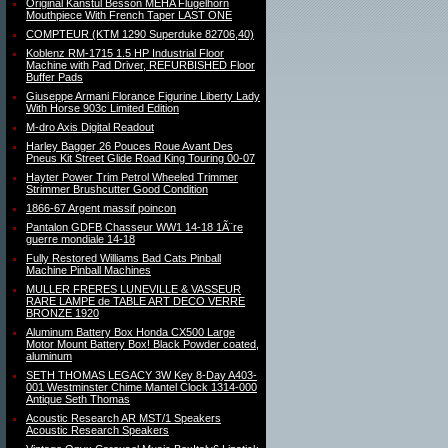
Original Kanstul Besson MEHA Flugelhorn
Mouthpiece With French Taper LAST ONE
COMPTEUR (KTM 1290 Superduke 82706,40)
Koblenz RM-1715 1.5 HP Industrial Floor
Machine with Pad Driver, REFURBISHED Floor
Buffer Pads
Giuseppe Armani Florance Figurine Liberty Lady
With Horse 903c Limited Edition
M-dro Axis Digital Readout
Harley Bagger 26 Pouces Roue Avant Des
Pneus Kit Street Glide Road King Touring 00-07
Hayter Power Trim Petrol Wheeled Trimmer
Strimmer Brushcutter Good Condition
1866-67 Argent massif poincon
Pantalon GDFB Chasseur WW1 14-18 1Ã¨re
guerre mondiale 14-18
Fully Restored Williams Bad Cats Pinball
Machine Pinball Machines
MULLER FRERES LUNEVILLE & VASSEUR
RARE LAMPE de TABLE ART DECO VERRE
BRONZE 1920
Aluminum Battery Box Honda CX500 Large
Motor Mount Battery Box! Black Powder coated,
aluminum
SETH THOMAS LEGACY 3W Key 8-Day A403-
001 Westminster Chime Mantel Clock 1314-000
Antique Seth Thomas
Acoustic Research AR MST/1 Speakers
Acoustic Research Speakers