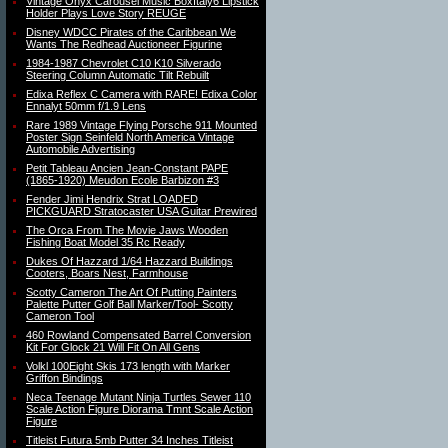
Vintage Onyx Carousel Music BoxItaly6 Lipstick
Holder Plays Love Story REUGE
Disney WDCC Pirates of the Caribbean We
Wants The Redhead Auctioneer Figurine
1984-1987 Chevrolet C10 K10 Silverado
Steering Column Automatic Tilt Rebuilt
Edixa Reflex C Camera with RARE! Edixa Color
Ennalyt 50mm f/1.9 Lens
Rare 1989 Vintage Flying Porsche 911 Mounted
Poster Sign Seinfeld North America Vintage
Automobile Advertising
Petit Tableau Ancien Jean-Constant PAPE
(1865-1920) Meudon Ecole Barbizon #3
Fender Jimi Hendrix Strat LOADED
PICKGUARD Stratocaster USA Guitar Prewired
The Orca From The Movie Jaws Wooden
Fishing Boat Model 35 Rc Ready
Dukes Of Hazzard 1/64 Hazzard Buildings
Cooters, Boars Nest, Farmhouse
Scotty Cameron The Art Of Putting Painters
Palette Putter Golf Ball Marker/Tool- Scotty
Cameron Tool
460 Rowland Compensated Barrel Conversion
Kit For Glock 21 Will Fit On All Gens
Volkl 100Eight Skis 173 length with Marker
Griffon Bindings
Neca Teenage Mutant Ninja Turtles Sewer 110
Scale Action Figure Diorama Tmnt Scale Action
Figure
Titleist Futura 5mb Putter 34 Inches Titleist