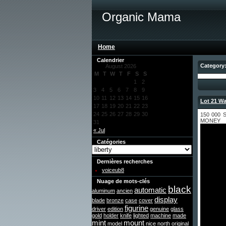
Organic Mama
Home
Calendrier
Category:
August 2026
M
T
W
T
F
S
S
1
2
3
4
5
6
7
8
9
10
11
12
13
14
15
16
Lot 21 Wa
17
18
19
20
21
22
23
24
25
26
27
28
29
30
150 000
MONEY
31
« Jul
Catégories
Dernières recherches
voiceub8
Nuage de mots-clés
black
automatic
aluminum
ancien
display
blade
bronze
case
cover
figurine
driver
edition
genuine
glass
gold
holder
knife
lighted
machine
made
mint
mount
model
nice
north
original