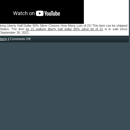
king Liberty Half Dollar 90% Silver Choose How Many Lots of 21! This item can be shipped
 States. The item
lot 21 walking liberty half dollar 90% silver lot of 21
is in sale since
 September 30, 2021.
liberty
|
Comments Off