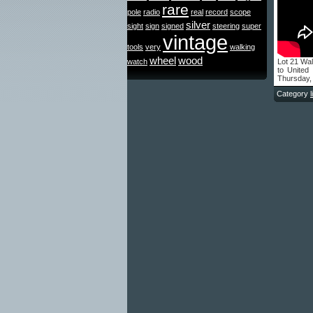
rare
pole
radio
real
record
scope
silver
sight
sign
signed
steering
super
vintage
tools
very
walking
wheel
wood
watch
Lot 21 Wal
to United
Thursday,
Category