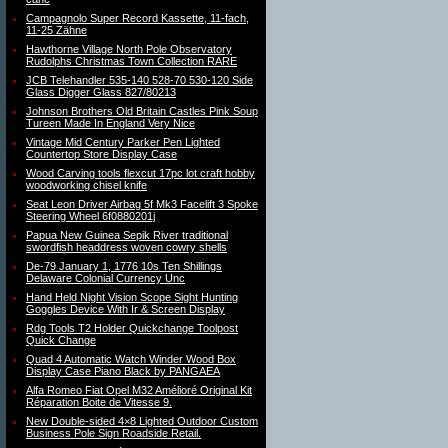
Campagnolo Super Record Kassette, 11-fach,
11-25 Zähne
Hawthorne Village North Pole Observatory
Rudolphs Christmas Town Collection RARE
JCB Telehandler 535-140 528-70 530-120 Side
Glass Digger Glass 827/80213
Johnson Brothers Old Britain Castles Pink Soup
Tureen Made In England Very Nice
Vintage Mid Century Parker Pen Lighted
Countertop Store Display Case
Wood Carving tools flexcut 17pc lot craft hobby
woodworking chisel knife
Seat Leon Driver Airbag 5f Mk3 Facelift 3 Spoke
Steering Wheel 6f0880201j
Papua New Guinea Sepik River traditional
swordfish headdress woven cowry shells
De-79 January 1, 1776 10s Ten Shillings
Delaware Colonial Currency Unc
Hand Held Night Vision Scope Sight Hunting
Goggles Device With Ir & Screen Display
Rdg Tools T2 Holder Quickchange Toolpost
Quick Change
Quad 4 Automatic Watch Winder Wood Box
Display Case Piano Black by PANGAEA
Alfa Romeo Fiat Opel M32 Amélioré Original Kit
Réparation Boite de Vitesse 9.
New Double-sided 4×8 Lighted Outdoor Custom
Business Pole Sign Roadside Retail.