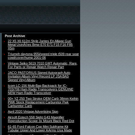
Post Archive
22 X5 X6 612m Style Jantes En Alliage Gun
Metal UsinÃ©es Bmw E70 E71 F15 F16 F85
X5m
Triumph daytona 955i/speed triple t509 rear seat
cowl/cover/hump 2001-06
Vintage Seiko 5619 7010 GMT Automatic, Rare,
For Parts or Repair Watch Repair Part
JACO PASTORIUS Signed Autograph Auto
Invitation Album Vinyl Record LP JSA BAS
Signed Vinyl Album
Icom LC-156 Multi-Bag Backpack for IC-
703/706 Ham Radio Transceivers GENUINE
NEW Ham Radio Transceiver
00+ YZ 250 Two Stroke OEM Carb 38mm Keihin
PWK Stock Replacement Carburetor Pwk
Carburetor Carb
April 2020 Vintage Advertising Sign
Airsoft Eotech 558 Sight G43 Magnifier
Reproduction Scope 3x Mount Black Red Dot
61-65 Ford Falcon Cpp Mini Subframe Kit
Tubular Upper And Lower A Arms Usa Made