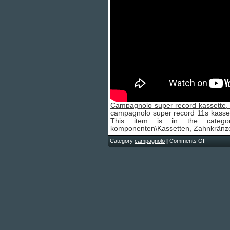
Campagnolo super record kassette, 
campagnolo super record 11s kassette 
This item is in the category
komponenten\Kassetten, Zahnkränze 
Category
campagnolo
|
Comments Off