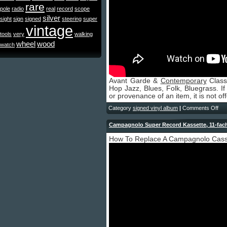
rare
pole
radio
real
record
scope
silver
sight
sign
signed
steering
super
vintage
tools
very
walking
wheel
wood
watch
Avant Garde &
Contemporary
Class
Hop Jazz, Blues, Folk, Bluegrass. If 
or provenance of an item, it is not off
Category
signed vinyl album
|
Comments Off
Campagnolo Super Record Kassette, 11-fach
How To Replace A Campagnolo Cas