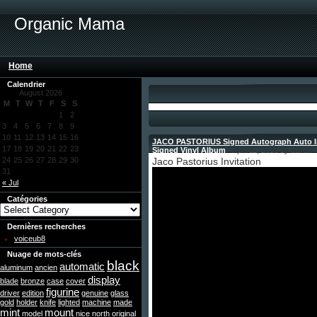
Organic Mama
Home
Calendrier
August 2026
M
T
W
T
F
S
S
1
2
3
4
5
6
7
8
9
10
11
12
13
14
15
16
JACO PASTORIUS Signed Autograph Auto In
17
18
19
20
21
22
23
Signed Vinyl Album
- April 11, 2026 by admin
24
25
26
27
28
29
30
Jaco Pastorius Invitation
31
« Jul
Catégories
Dernières recherches
voiceub8
Nuage de mots-clés
black
automatic
aluminum
ancien
display
blade
bronze
case
cover
figurine
driver
edition
genuine
glass
gold
holder
knife
lighted
machine
made
mint
mount
model
nice
north
original