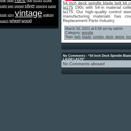
pole
radio
real
record
scope
54 inch deck spindle blade belt ki
silver
sight
sign
signed
steering
super
la175
190c with 54-in material coll
vintage
la175. Our high-quality control s
tools
very
walking
manufacturing materials has c
wheel
wood
Replacement Parts Industry.
watch
March 30, 2021 at 6:56 am by admin
Category:
spindle
Tags:
belt
,
blade
,
combo
,
deck
,
deere
,
in
No Comments - “54 Inch Deck Spindle Blad
LA150 LA175”
No Comments allowed