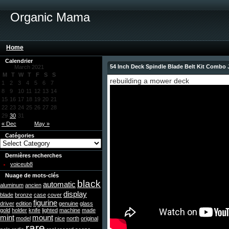
Organic Mama
Home
Calendrier
54 Inch Deck Spindle Blade Belt Kit Comb
March 2021
M
T
W
T
F
S
S
rebuilding a mower deck
1
2
3
4
5
6
7
8
9
10
11
12
13
14
15
16
17
18
19
20
21
22
23
24
25
26
27
28
29
30
31
« Dec
May »
Catégories
Dernières recherches
voiceub8
Nuage de mots-clés
black
automatic
aluminum
ancien
display
blade
bronze
case
cover
figurine
driver
edition
genuine
glass
gold
holder
knife
lighted
machine
made
mint
mount
model
nice
north
original
rare