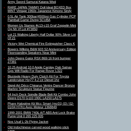
Army Sword Samurai Katana Wwii
RARE JAPAN TAMMY Doll Ideal BOXED Box
MINT Vintage 1960s Japanese Kimono Sindy
0.5L Air Tank 300bar/4500psi Gas Cylinder PCP
Paintball Game Diving SCUBA
Momen Us Stamps #c13-c15 Graf Zeppelin Mint
Og Nh Vf Lot #73850
Lot 21 Walking Liberty Half Dollar 90% Silver Lot
Of 21
Victory Wet Chemical Fire Extinguisher Class K
Bowers Wilkins B&W 603 S2 Anniversary Edition
Floorstanding Speakers Near Mint
John Deere Gator RSX 860i 16 front bumper
27381
10.25 Android 10.0 Apple Carplay Dab Satnav
Gps Wifi Radio For Range Rover L322
Blusteele Heavy Duty Clutch Kit For Toyota
Landcruiser Hzj77 4.2 Ltr Diesel 1hz
Signé Art Déco Chiparus Ventre Dancer Bronze
Marbre Sculpture Statue Figurine
54 Inch Deck Spindle Blade Belt Kit Combo John
Deere D170 G110 190C LA150 LA175
Phare Halogène Kit Mcc Smart (mc01) 03 / 02-
01/04 H7/h1 Avec Moteur 1368849
1999 2001 BMW 740iL A/T ABS Anti Lock Brake
Pump Unit 0 265 225 005
Nos Usaf L-2b Flying Jacket
Old Indochinese carved wood walking stick
cane