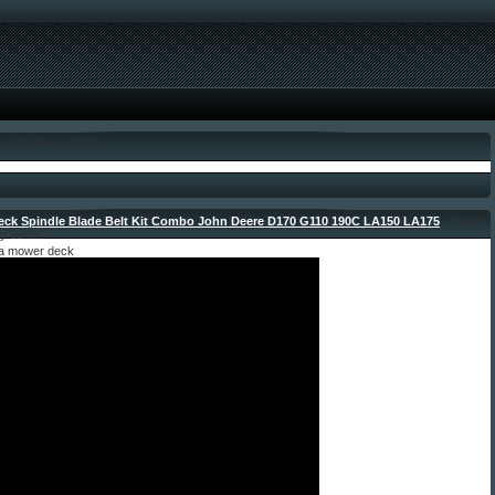
den 30. March 2021
Deck Spindle Blade Belt Kit Combo John Deere D170 G110 190C LA150 LA175
- March
by admin
g a mower deck