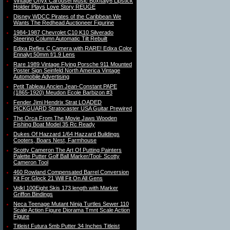
Vintage Onyx Carousel Music BoxItaly6 Lipstick
Holder Plays Love Story REUGE
Disney WDCC Pirates of the Caribbean We
Wants The Redhead Auctioneer Figurine
1984-1987 Chevrolet C10 K10 Silverado
Steering Column Automatic Tilt Rebuilt
Edixa Reflex C Camera with RARE! Edixa Color
Ennalyt 50mm f/1.9 Lens
Rare 1989 Vintage Flying Porsche 911 Mounted
Poster Sign Seinfeld North America Vintage
Automobile Advertising
Petit Tableau Ancien Jean-Constant PAPE
(1865-1920) Meudon Ecole Barbizon #3
Fender Jimi Hendrix Strat LOADED
PICKGUARD Stratocaster USA Guitar Prewired
The Orca From The Movie Jaws Wooden
Fishing Boat Model 35 Rc Ready
Dukes Of Hazzard 1/64 Hazzard Buildings
Cooters, Boars Nest, Farmhouse
Scotty Cameron The Art Of Putting Painters
Palette Putter Golf Ball Marker/Tool- Scotty
Cameron Tool
460 Rowland Compensated Barrel Conversion
Kit For Glock 21 Will Fit On All Gens
Volkl 100Eight Skis 173 length with Marker
Griffon Bindings
Neca Teenage Mutant Ninja Turtles Sewer 110
Scale Action Figure Diorama Tmnt Scale Action
Figure
Titleist Futura 5mb Putter 34 Inches Titleist