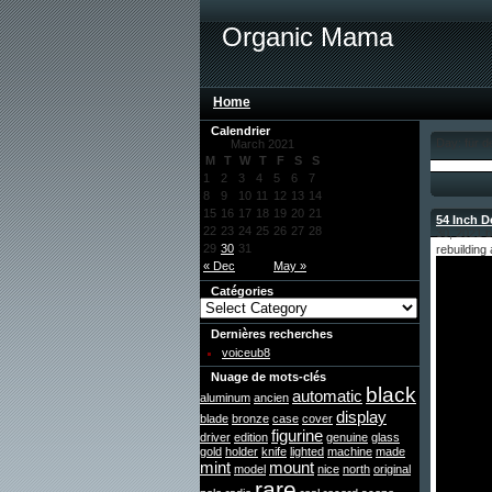
Organic Mama
Home
Calendrier
Day: für 
March 2021
M
T
W
T
F
S
S
1
2
3
4
5
6
7
8
9
10
11
12
13
14
15
16
17
18
19
20
21
54 Inch 
22
23
24
25
26
27
28
30, 2021 
29
30
31
rebuildin
« Dec
May »
Catégories
Dernières recherches
voiceub8
Nuage de mots-clés
black
automatic
aluminum
ancien
display
blade
bronze
case
cover
figurine
driver
edition
genuine
glass
gold
holder
knife
lighted
machine
made
mint
mount
model
nice
north
original
rare