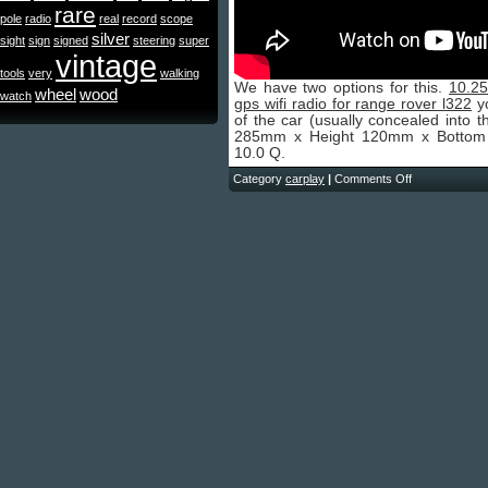
rare
pole
radio
real
record
scope
silver
sight
sign
signed
steering
super
vintage
tools
very
walking
We have two options for this.
10.25
wheel
wood
watch
gps wifi radio for range rover l322
yo
of the car (usually concealed into 
285mm x Height 120mm x Bottom W
10.0 Q.
Category
carplay
|
Comments Off