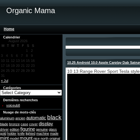
Organic Mama
Home
Calendrier
August 2026
M
T
W
T
F
S
S
1
2
3
4
5
6
7
8
9
10
11
12
13
14
15
16
10.25 Android 10.0 Apple Carplay Dab Satn
17
18
19
20
21
22
23
2021 by admin
24
25
26
27
28
29
30
10 13 Range Rover Sport Tesla style
31
« Jul
Catégories
Dernières recherches
voiceub8
Nuage de mots-clés
black
automatic
aluminum
ancien
display
blade
bronze
case
cover
figurine
driver
edition
genuine
glass
gold
holder
knife
lighted
machine
made
mint
mount
model
nice
north
original