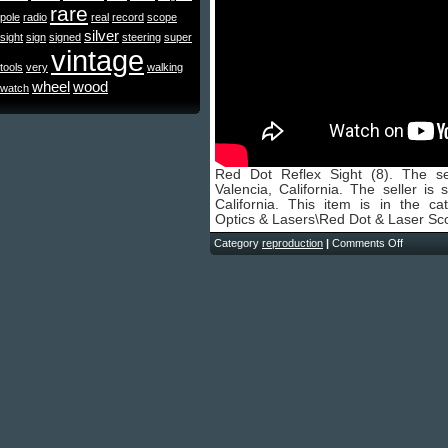
rare
pole
radio
real
record
scope
silver
sight
sign
signed
steering
super
vintage
tools
very
walking
wheel
wood
watch
Red Dot Reflex Sight (8). The se
Valencia, California. The seller is
California. This item is in the c
Optics & Lasers\Red Dot & Laser Sc
Category
reproduction
|
Comments Off