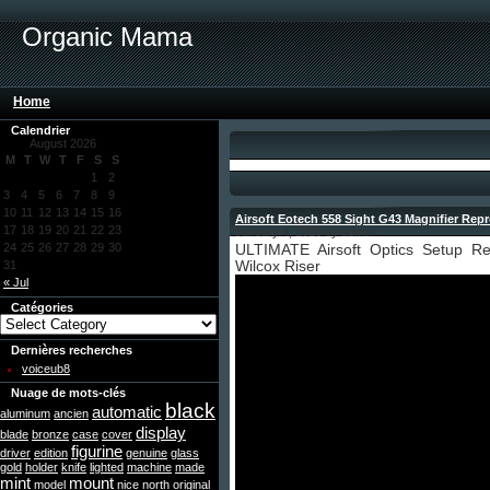
Organic Mama
Home
Calendrier
August 2026
M
T
W
T
F
S
S
1
2
3
4
5
6
7
8
9
10
11
12
13
14
15
16
Airsoft Eotech 558 Sight G43 Magnifier Re
17
18
19
20
21
22
23
January 4, 2026 by admin
24
25
26
27
28
29
30
ULTIMATE Airsoft Optics Setup R
31
Wilcox Riser
« Jul
Catégories
Dernières recherches
voiceub8
Nuage de mots-clés
black
automatic
aluminum
ancien
display
blade
bronze
case
cover
figurine
driver
edition
genuine
glass
gold
holder
knife
lighted
machine
made
mint
mount
model
nice
north
original