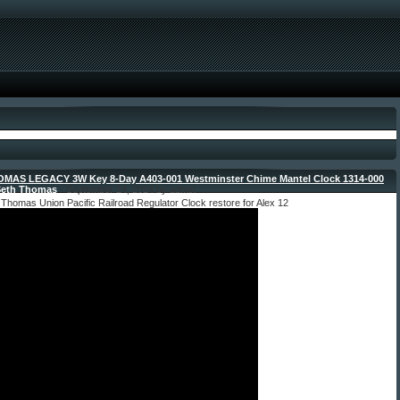
MAS LEGACY 3W Key 8-Day A403-001 Westminster Chime Mantel Clock 1314-000
Seth Thomas
- September 24, 2024 by admin
Thomas Union Pacific Railroad Regulator Clock restore for Alex 12