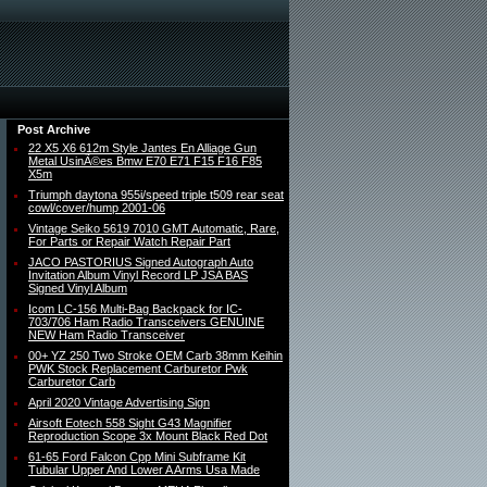
Post Archive
22 X5 X6 612m Style Jantes En Alliage Gun
Metal UsinÃ©es Bmw E70 E71 F15 F16 F85
X5m
Triumph daytona 955i/speed triple t509 rear seat
cowl/cover/hump 2001-06
Vintage Seiko 5619 7010 GMT Automatic, Rare,
For Parts or Repair Watch Repair Part
JACO PASTORIUS Signed Autograph Auto
Invitation Album Vinyl Record LP JSA BAS
Signed Vinyl Album
Icom LC-156 Multi-Bag Backpack for IC-
703/706 Ham Radio Transceivers GENUINE
NEW Ham Radio Transceiver
00+ YZ 250 Two Stroke OEM Carb 38mm Keihin
PWK Stock Replacement Carburetor Pwk
Carburetor Carb
April 2020 Vintage Advertising Sign
Airsoft Eotech 558 Sight G43 Magnifier
Reproduction Scope 3x Mount Black Red Dot
61-65 Ford Falcon Cpp Mini Subframe Kit
Tubular Upper And Lower A Arms Usa Made