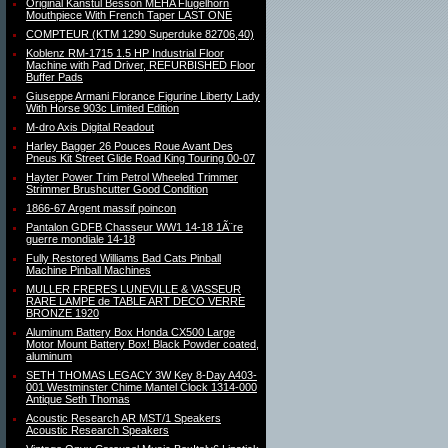
Original Kanstul Besson MEHA Flugelhorn
Mouthpiece With French Taper LAST ONE
COMPTEUR (KTM 1290 Superduke 82706,40)
Koblenz RM-1715 1.5 HP Industrial Floor
Machine with Pad Driver, REFURBISHED Floor
Buffer Pads
Giuseppe Armani Florance Figurine Liberty Lady
With Horse 903c Limited Edition
M-dro Axis Digital Readout
Harley Bagger 26 Pouces Roue Avant Des
Pneus Kit Street Glide Road King Touring 00-07
Hayter Power Trim Petrol Wheeled Trimmer
Strimmer Brushcutter Good Condition
1866-67 Argent massif poincon
Pantalon GDFB Chasseur WW1 14-18 1Ã¨re
guerre mondiale 14-18
Fully Restored Williams Bad Cats Pinball
Machine Pinball Machines
MULLER FRERES LUNEVILLE & VASSEUR
RARE LAMPE de TABLE ART DECO VERRE
BRONZE 1920
Aluminum Battery Box Honda CX500 Large
Motor Mount Battery Box! Black Powder coated,
aluminum
SETH THOMAS LEGACY 3W Key 8-Day A403-
001 Westminster Chime Mantel Clock 1314-000
Antique Seth Thomas
Acoustic Research AR MST/1 Speakers
Acoustic Research Speakers