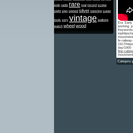
rare
pole
radio
real
record
scope
silver
sight
sign
signed
steering
super
vintage
tools
very
walking
Era Early
wheel
wood
watch
working p
Keyword
tophttps/
movement-
fe-rail
1917/http
day/1900 
fine-cabin
movement-
Category