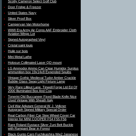
Scotty Cameron Select Golf Club
Door Fridge & Freezer
United States Navy
Silver Proof Box
Campervan Van Motorhome
WWII Era Army Air Corps AAF Embroider Cloth
Aviation Wings Lot
Signed Autographed Vinyl
Cristal saint louis
Huile sur bois
Mini Metal Lathe
Holosun Collimated Laser QD mount
LG Ammodor Ammo Can Cigar Humidor Surplus
ammunition box 19x14x8 Expended Squibs
Vintage Gothic Medieval Tudor Amber Crackle
Bubble Glass Swag Light Fixture Lamp
Very Rare Lilliput Lane. Tinwell Forge Ltd Ed Of
2000 Illuminated Box And Coa
Tonerini Old Buccaneer Fixed Blade Knife Nice
Used Vintage With Sheath Italy
Civil War Adjutant General W. J. Volkner
Autograph Signed Military Special Order
Real Carbon Fiber Car Stee Wheel Cover Car
Interior for MINI COOPER F54 F55 F56
Rare Roland Eustace Silver Zuni Belt Buckle
with Rampant Bear in Forest
Black Gunto Carp Fuchikashira Ww2 Japanese