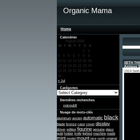
Organic Mama
Home
Calendrier
August 2026
M
T
W
T
F
S
S
1
2
3
4
5
6
7
8
9
10
11
12
13
14
15
16
SETH THO
17
18
19
20
21
22
23
Antique 
24
25
26
27
28
29
30
1914 Seth 
31
« Jul
Catégories
Dernières recherches
voiceub8
Nuage de mots-clés
black
automatic
aluminum
ancien
display
blade
bronze
case
cover
figurine
driver
edition
genuine
glass
gold
holder
knife
lighted
machine
made
mint
mount
model
nice
north
original