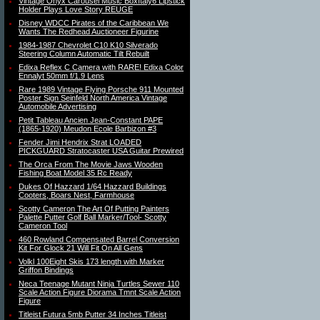
Vintage Onyx Carousel Music BoxItaly6 Lipstick
Holder Plays Love Story REUGE
Disney WDCC Pirates of the Caribbean We
Wants The Redhead Auctioneer Figurine
1984-1987 Chevrolet C10 K10 Silverado
Steering Column Automatic Tilt Rebuilt
Edixa Reflex C Camera with RARE! Edixa Color
Ennalyt 50mm f/1.9 Lens
Rare 1989 Vintage Flying Porsche 911 Mounted
Poster Sign Seinfeld North America Vintage
Automobile Advertising
Petit Tableau Ancien Jean-Constant PAPE
(1865-1920) Meudon Ecole Barbizon #3
Fender Jimi Hendrix Strat LOADED
PICKGUARD Stratocaster USA Guitar Prewired
The Orca From The Movie Jaws Wooden
Fishing Boat Model 35 Rc Ready
Dukes Of Hazzard 1/64 Hazzard Buildings
Cooters, Boars Nest, Farmhouse
Scotty Cameron The Art Of Putting Painters
Palette Putter Golf Ball Marker/Tool- Scotty
Cameron Tool
460 Rowland Compensated Barrel Conversion
Kit For Glock 21 Will Fit On All Gens
Volkl 100Eight Skis 173 length with Marker
Griffon Bindings
Neca Teenage Mutant Ninja Turtles Sewer 110
Scale Action Figure Diorama Tmnt Scale Action
Figure
Titleist Futura 5mb Putter 34 Inches Titleist