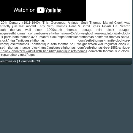
 20th Century (1911-1940). This Gorgeous, Antique, Seth Thomas Mantel Clock was
erfectly just last month! Early Seth Thomas Pillar & Scroll Brass Finials Ca. Search
sseth thomas wall clock 1900sseth thomas cottage mini clock octagon
/antiqueseththomas com/antique-seth-thomas-no-2-77b-weight-driven-regulator-wall-clock-
4-parts/seth thomas a200 mantel clockhttps//antiqueseththomas com/seth-thomas-santa-
way-clock/https//antiqueseththomas com/seth-thomas-mantle-clock-pre-
s//antiqueseththomas com/antique-seth-thomas-no-6-weight-driven-wall-regulator-clock-8-
seth thomas mantle clockhttps//antiqueseththomas
com/seth-thomas-bee-1881-antique-
et-clock-ebonized-walnut-with-bees/https//antiqueseththomas
com/seth-thomas-89c-clock-
repairedserviced/Pages.
westminster
|
Comments Off