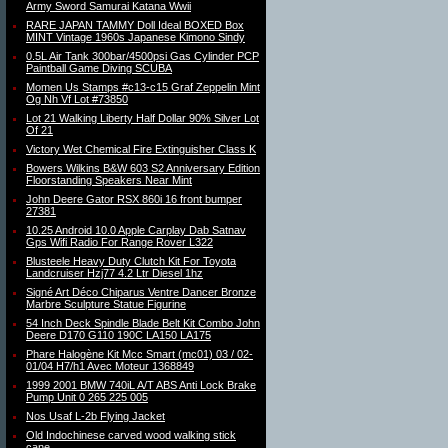
Army Sword Samurai Katana Wwii
RARE JAPAN TAMMY Doll Ideal BOXED Box
MINT Vintage 1960s Japanese Kimono Sindy
0.5L Air Tank 300bar/4500psi Gas Cylinder PCP
Paintball Game Diving SCUBA
Momen Us Stamps #c13-c15 Graf Zeppelin Mint
Og Nh Vf Lot #73850
Lot 21 Walking Liberty Half Dollar 90% Silver Lot
Of 21
Victory Wet Chemical Fire Extinguisher Class K
Bowers Wilkins B&W 603 S2 Anniversary Edition
Floorstanding Speakers Near Mint
John Deere Gator RSX 860i 16 front bumper
27381
10.25 Android 10.0 Apple Carplay Dab Satnav
Gps Wifi Radio For Range Rover L322
Blusteele Heavy Duty Clutch Kit For Toyota
Landcruiser Hzj77 4.2 Ltr Diesel 1hz
Signé Art Déco Chiparus Ventre Dancer Bronze
Marbre Sculpture Statue Figurine
54 Inch Deck Spindle Blade Belt Kit Combo John
Deere D170 G110 190C LA150 LA175
Phare Halogène Kit Mcc Smart (mc01) 03 / 02-
01/04 H7/h1 Avec Moteur 1368849
1999 2001 BMW 740iL A/T ABS Anti Lock Brake
Pump Unit 0 265 225 005
Nos Usaf L-2b Flying Jacket
Old Indochinese carved wood walking stick
cane