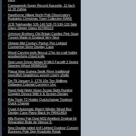
Campagnolo Super Record Kassette, 11-fach,
11-25 Zähne
Hawthorne Village North Pole Observatory
Rudolphs Christmas Town Collection RARE
JCB Telehandler 535-140 528-70 530-120 Side
Glass Digger Glass 827/80213
Johnson Brothers Old Britain Castles Pink Soup
Tureen Made In England Very Nice
Vintage Mid Century Parker Pen Lighted
Countertop Store Display Case
Wood Carving tools flexcut 17pc lot craft hobby
woodworking chisel knife
Seat Leon Driver Airbag 5f Mk3 Facelift 3 Spoke
Steering Wheel 6f0880201j
Papua New Guinea Sepik River traditional
swordfish headdress woven cowry shells
De-79 January 1, 1776 10s Ten Shillings
Delaware Colonial Currency Unc
Hand Held Night Vision Scope Sight Hunting
Goggles Device With Ir & Screen Display
Rdg Tools T2 Holder Quickchange Toolpost
Quick Change
Quad 4 Automatic Watch Winder Wood Box
Display Case Piano Black by PANGAEA
Alfa Romeo Fiat Opel M32 Amélioré Original Kit
Réparation Boite de Vitesse 9.
New Double-sided 4×8 Lighted Outdoor Custom
Business Pole Sign Roadside Retail.