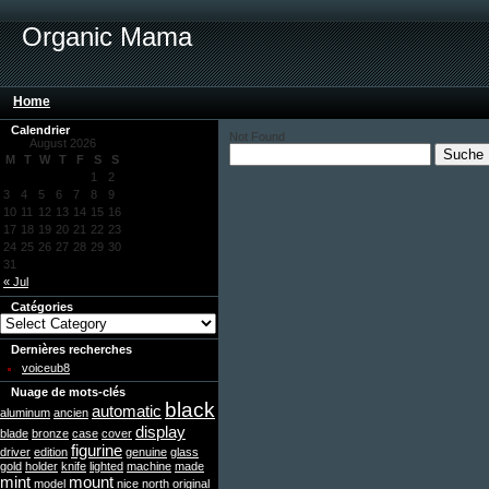
Organic Mama
Home
Calendrier
Not Found
August 2026
M
T
W
T
F
S
S
1
2
3
4
5
6
7
8
9
10
11
12
13
14
15
16
17
18
19
20
21
22
23
24
25
26
27
28
29
30
31
« Jul
Catégories
Dernières recherches
voiceub8
Nuage de mots-clés
black
automatic
aluminum
ancien
display
blade
bronze
case
cover
figurine
driver
edition
genuine
glass
gold
holder
knife
lighted
machine
made
mint
mount
model
nice
north
original