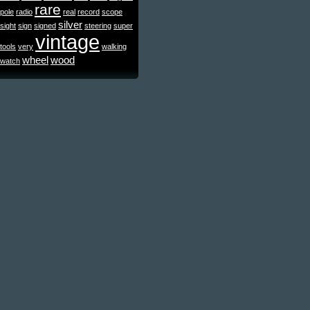
rare
pole
radio
real
record
scope
silver
sight
sign
signed
steering
super
vintage
tools
very
walking
wheel
wood
watch