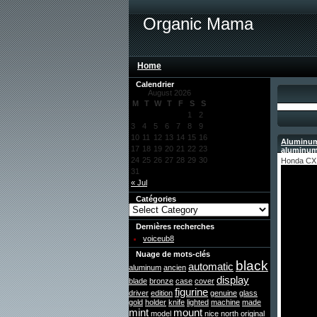
Organic Mama
Home
Calendrier
August 2026
M
T
W
T
F
S
S
1
2
3
4
5
6
7
8
9
10
11
12
13
14
15
16
Aluminum
17
18
19
20
21
22
23
aluminu
24
25
26
27
28
29
30
Honda CX 
31
« Jul
Catégories
Dernières recherches
voiceub8
Nuage de mots-clés
black
automatic
aluminum
ancien
display
blade
bronze
case
cover
figurine
driver
edition
genuine
glass
gold
holder
knife
lighted
machine
made
mint
mount
model
nice
north
original