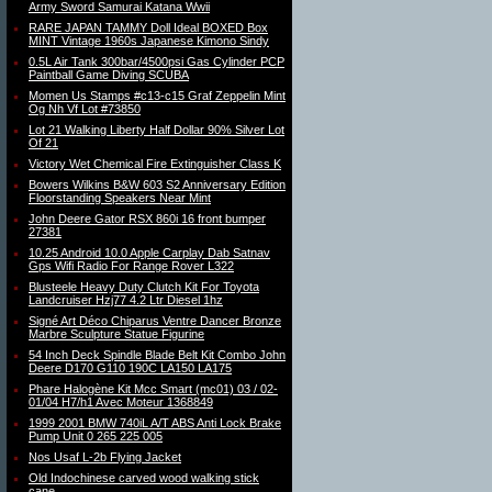
Army Sword Samurai Katana Wwii
RARE JAPAN TAMMY Doll Ideal BOXED Box
MINT Vintage 1960s Japanese Kimono Sindy
0.5L Air Tank 300bar/4500psi Gas Cylinder PCP
Paintball Game Diving SCUBA
Momen Us Stamps #c13-c15 Graf Zeppelin Mint
Og Nh Vf Lot #73850
Lot 21 Walking Liberty Half Dollar 90% Silver Lot
Of 21
Victory Wet Chemical Fire Extinguisher Class K
Bowers Wilkins B&W 603 S2 Anniversary Edition
Floorstanding Speakers Near Mint
John Deere Gator RSX 860i 16 front bumper
27381
10.25 Android 10.0 Apple Carplay Dab Satnav
Gps Wifi Radio For Range Rover L322
Blusteele Heavy Duty Clutch Kit For Toyota
Landcruiser Hzj77 4.2 Ltr Diesel 1hz
Signé Art Déco Chiparus Ventre Dancer Bronze
Marbre Sculpture Statue Figurine
54 Inch Deck Spindle Blade Belt Kit Combo John
Deere D170 G110 190C LA150 LA175
Phare Halogène Kit Mcc Smart (mc01) 03 / 02-
01/04 H7/h1 Avec Moteur 1368849
1999 2001 BMW 740iL A/T ABS Anti Lock Brake
Pump Unit 0 265 225 005
Nos Usaf L-2b Flying Jacket
Old Indochinese carved wood walking stick
cane