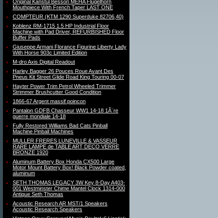
Original Kanstul Besson MEHA Flugelhorn
Mouthpiece With French Taper LAST ONE
COMPTEUR (KTM 1290 Superduke 82706,40)
Koblenz RM-1715 1.5 HP Industrial Floor
Machine with Pad Driver, REFURBISHED Floor
Buffer Pads
Giuseppe Armani Florance Figurine Liberty Lady
With Horse 903c Limited Edition
M-dro Axis Digital Readout
Harley Bagger 26 Pouces Roue Avant Des
Pneus Kit Street Glide Road King Touring 00-07
Hayter Power Trim Petrol Wheeled Trimmer
Strimmer Brushcutter Good Condition
1866-67 Argent massif poincon
Pantalon GDFB Chasseur WW1 14-18 1Ã¨re
guerre mondiale 14-18
Fully Restored Williams Bad Cats Pinball
Machine Pinball Machines
MULLER FRERES LUNEVILLE & VASSEUR
RARE LAMPE de TABLE ART DECO VERRE
BRONZE 1920
Aluminum Battery Box Honda CX500 Large
Motor Mount Battery Box! Black Powder coated,
aluminum
SETH THOMAS LEGACY 3W Key 8-Day A403-
001 Westminster Chime Mantel Clock 1314-000
Antique Seth Thomas
Acoustic Research AR MST/1 Speakers
Acoustic Research Speakers