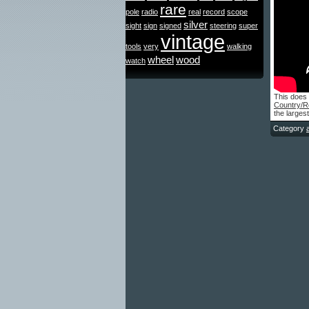
rare
pole
radio
real
record
scope
silver
sight
sign
signed
steering
super
vintage
tools
very
walking
wheel
wood
watch
This does 
Country/R
the larges
Category