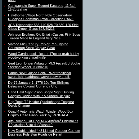
Campagnolo Super Record Kassette, 11-fach,
11-25 Zähne
Hawthorne Village North Pole Observatory
Rudolphs Christmas Town Collection RARE
JCB Telehandler 535-140 528-70 530-120 Side
Glass Digger Glass 827/80213
Johnson Brothers Old Britain Castles Pink Soup
Tureen Made In England Very Nice
Vintage Mid Century Parker Pen Lighted
Countertop Store Display Case
Wood Carving tools flexcut 17pc lot craft hobby
woodworking chisel knife
Seat Leon Driver Airbag 5f Mk3 Facelift 3 Spoke
Steering Wheel 6f0880201j
Papua New Guinea Sepik River traditional
swordfish headdress woven cowry shells
De-79 January 1, 1776 10s Ten Shillings
Delaware Colonial Currency Unc
Hand Held Night Vision Scope Sight Hunting
Goggles Device With Ir & Screen Display
Rdg Tools T2 Holder Quickchange Toolpost
Quick Change
Quad 4 Automatic Watch Winder Wood Box
Display Case Piano Black by PANGAEA
Alfa Romeo Fiat Opel M32 Amélioré Original Kit
Réparation Boite de Vitesse 9.
New Double-sided 4×8 Lighted Outdoor Custom
Business Pole Sign Roadside Retail.