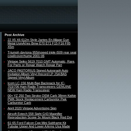
Post Archive
22 X5 X6 612m Style Jantes En Alliage Gun
Metal UsinÃ©es Bmw E70 E71 F15 F16 F85
X5m
Triumph daytona 955i/speed triple t509 rear seat
cowl/cover/hump 2001-06
Vintage Seiko 5619 7010 GMT Automatic, Rare,
For Parts or Repair Watch Repair Part
JACO PASTORIUS Signed Autograph Auto
Invitation Album Vinyl Record LP JSA BAS
Signed Vinyl Album
Icom LC-156 Multi-Bag Backpack for IC-
703/706 Ham Radio Transceivers GENUINE
NEW Ham Radio Transceiver
00+ YZ 250 Two Stroke OEM Carb 38mm Keihin
PWK Stock Replacement Carburetor Pwk
Carburetor Carb
April 2020 Vintage Advertising Sign
Airsoft Eotech 558 Sight G43 Magnifier
Reproduction Scope 3x Mount Black Red Dot
61-65 Ford Falcon Cpp Mini Subframe Kit
Tubular Upper And Lower A Arms Usa Made