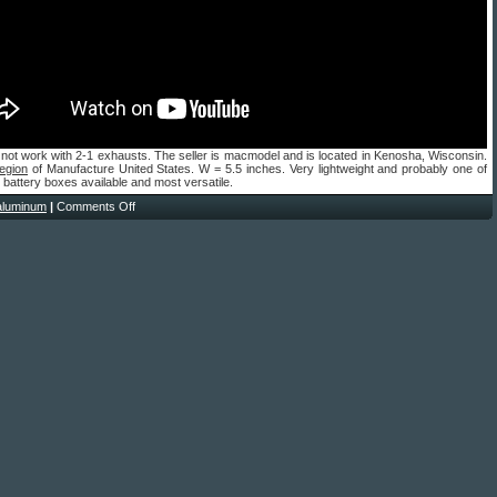
not work with 2-1 exhausts. The seller is macmodel and is located in Kenosha, Wisconsin.
egion
of Manufacture United States. W = 5.5 inches. Very lightweight and probably one of
t battery boxes available and most versatile.
aluminum
|
Comments Off