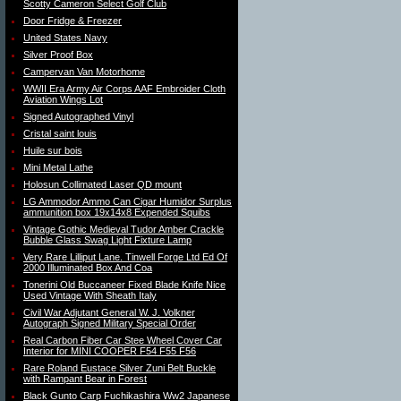
Scotty Cameron Select Golf Club
Door Fridge & Freezer
United States Navy
Silver Proof Box
Campervan Van Motorhome
WWII Era Army Air Corps AAF Embroider Cloth
Aviation Wings Lot
Signed Autographed Vinyl
Cristal saint louis
Huile sur bois
Mini Metal Lathe
Holosun Collimated Laser QD mount
LG Ammodor Ammo Can Cigar Humidor Surplus
ammunition box 19x14x8 Expended Squibs
Vintage Gothic Medieval Tudor Amber Crackle
Bubble Glass Swag Light Fixture Lamp
Very Rare Lilliput Lane. Tinwell Forge Ltd Ed Of
2000 Illuminated Box And Coa
Tonerini Old Buccaneer Fixed Blade Knife Nice
Used Vintage With Sheath Italy
Civil War Adjutant General W. J. Volkner
Autograph Signed Military Special Order
Real Carbon Fiber Car Stee Wheel Cover Car
Interior for MINI COOPER F54 F55 F56
Rare Roland Eustace Silver Zuni Belt Buckle
with Rampant Bear in Forest
Black Gunto Carp Fuchikashira Ww2 Japanese