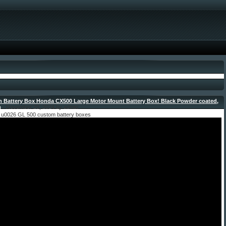
 Battery Box Honda CX500 Large Motor Mount Battery Box! Black Powder coated,
m
- November 29, 2024 by admin
u0026 GL 500 custom battery boxes