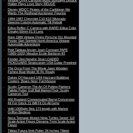
Vintage Onyx Carousel Music BoxItaly6 Lipstick
Holder Plays Love Story REUGE
Disney WDCC Pirates of the Caribbean We
Wants The Redhead Auctioneer Figurine
1984-1987 Chevrolet C10 K10 Silverado
Steering Column Automatic Tilt Rebuilt
Edixa Reflex C Camera with RARE! Edixa Color
Ennalyt 50mm f/1.9 Lens
Rare 1989 Vintage Flying Porsche 911 Mounted
Poster Sign Seinfeld North America Vintage
Automobile Advertising
Petit Tableau Ancien Jean-Constant PAPE
(1865-1920) Meudon Ecole Barbizon #3
Fender Jimi Hendrix Strat LOADED
PICKGUARD Stratocaster USA Guitar Prewired
The Orca From The Movie Jaws Wooden
Fishing Boat Model 35 Rc Ready
Dukes Of Hazzard 1/64 Hazzard Buildings
Cooters, Boars Nest, Farmhouse
Scotty Cameron The Art Of Putting Painters
Palette Putter Golf Ball Marker/Tool- Scotty
Cameron Tool
460 Rowland Compensated Barrel Conversion
Kit For Glock 21 Will Fit On All Gens
Volkl 100Eight Skis 173 length with Marker
Griffon Bindings
Neca Teenage Mutant Ninja Turtles Sewer 110
Scale Action Figure Diorama Tmnt Scale Action
Figure
Titleist Futura 5mb Putter 34 Inches Titleist