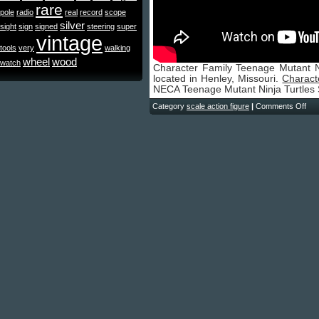
rare
pole
radio
real
record
scope
silver
sight
sign
signed
steering
super
vintage
tools
very
walking
wheel
wood
watch
Character Family Teenage Mutant Nin
located in Henley, Missouri.
Charact
NECA Teenage Mutant Ninja Turtles
Category
scale action figure
|
Comments Off