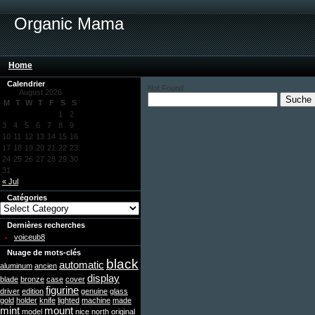
Organic Mama
Home
Calendrier
Not Found
August 2026
M
T
W
T
F
S
S
1
2
3
4
5
6
7
8
9
10
11
12
13
14
15
16
17
18
19
20
21
22
23
24
25
26
27
28
29
30
31
« Jul
Catégories
Dernières recherches
voiceub8
Nuage de mots-clés
black
automatic
aluminum
ancien
display
blade
bronze
case
cover
figurine
driver
edition
genuine
glass
gold
holder
knife
lighted
machine
made
mint
mount
model
nice
north
original