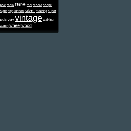
rare
pole
radio
real
record
scope
silver
sight
sign
signed
steering
super
vintage
tools
very
walking
wheel
wood
watch