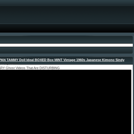
AN TAMMY Doll Ideal BOXED Box MINT Vintage 1960s Japanese Kimono Sindy
-
022 by admin
ARY Ghost Videos That Are DISTURBING