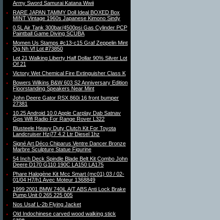
Army Sword Samurai Katana Wwii
RARE JAPAN TAMMY Doll Ideal BOXED Box
MINT Vintage 1960s Japanese Kimono Sindy
0.5L Air Tank 300bar/4500psi Gas Cylinder PCP
Paintball Game Diving SCUBA
Momen Us Stamps #c13-c15 Graf Zeppelin Mint
Og Nh Vf Lot #73850
Lot 21 Walking Liberty Half Dollar 90% Silver Lot
Of 21
Victory Wet Chemical Fire Extinguisher Class K
Bowers Wilkins B&W 603 S2 Anniversary Edition
Floorstanding Speakers Near Mint
John Deere Gator RSX 860i 16 front bumper
27381
10.25 Android 10.0 Apple Carplay Dab Satnav
Gps Wifi Radio For Range Rover L322
Blusteele Heavy Duty Clutch Kit For Toyota
Landcruiser Hzj77 4.2 Ltr Diesel 1hz
Signé Art Déco Chiparus Ventre Dancer Bronze
Marbre Sculpture Statue Figurine
54 Inch Deck Spindle Blade Belt Kit Combo John
Deere D170 G110 190C LA150 LA175
Phare Halogène Kit Mcc Smart (mc01) 03 / 02-
01/04 H7/h1 Avec Moteur 1368849
1999 2001 BMW 740iL A/T ABS Anti Lock Brake
Pump Unit 0 265 225 005
Nos Usaf L-2b Flying Jacket
Old Indochinese carved wood walking stick
cane