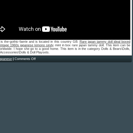
 is the-gothic-faerie and is located in this country GB.
Rare japan tammy doll ideal boxed
vintage 1960s japanese kimono sindy
mint in box rare japan tammy doll. This item can be
rldwide. I hope she go to a good home. This item is in the category Dolls & Bears\Dolls,
 Accessories\Dolls & Doll Playsets.
japanese
|
Comments Off