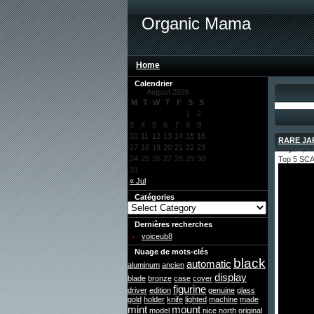
Organic Mama
Home
Calendrier
August 2026
M
T
W
T
F
S
S
1
2
3
4
5
6
7
8
9
10
11
12
13
14
15
16
RARE JAP
17
18
19
20
21
22
23
May 11, 2
24
25
26
27
28
29
30
Top 5 SC
31
« Jul
Catégories
Dernières recherches
voiceub8
Nuage de mots-clés
black
automatic
aluminum
ancien
display
blade
bronze
case
cover
figurine
driver
edition
genuine
glass
gold
holder
knife
lighted
machine
made
mint
mount
model
nice
north
original