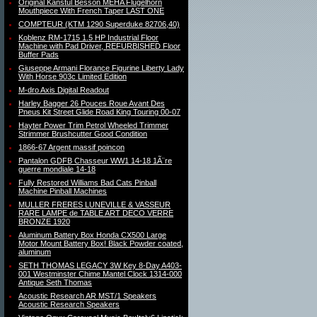
Original Kanstul Besson MEHA Flugelhorn
Mouthpiece With French Taper LAST ONE
COMPTEUR (KTM 1290 Superduke 82706,40)
Koblenz RM-1715 1.5 HP Industrial Floor
Machine with Pad Driver, REFURBISHED Floor
Buffer Pads
Giuseppe Armani Florance Figurine Liberty Lady
With Horse 903c Limited Edition
M-dro Axis Digital Readout
Harley Bagger 26 Pouces Roue Avant Des
Pneus Kit Street Glide Road King Touring 00-07
Hayter Power Trim Petrol Wheeled Trimmer
Strimmer Brushcutter Good Condition
1866-67 Argent massif poincon
Pantalon GDFB Chasseur WW1 14-18 1Ã¨re
guerre mondiale 14-18
Fully Restored Williams Bad Cats Pinball
Machine Pinball Machines
MULLER FRERES LUNEVILLE & VASSEUR
RARE LAMPE de TABLE ART DECO VERRE
BRONZE 1920
Aluminum Battery Box Honda CX500 Large
Motor Mount Battery Box! Black Powder coated,
aluminum
SETH THOMAS LEGACY 3W Key 8-Day A403-
001 Westminster Chime Mantel Clock 1314-000
Antique Seth Thomas
Acoustic Research AR MST/1 Speakers
Acoustic Research Speakers