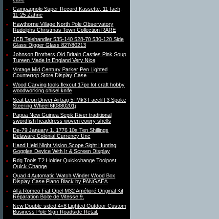
Campagnolo Super Record Kassette, 11-fach,
11-25 Zähne
Hawthorne Village North Pole Observatory
Rudolphs Christmas Town Collection RARE
JCB Telehandler 535-140 528-70 530-120 Side
Glass Digger Glass 827/80213
Johnson Brothers Old Britain Castles Pink Soup
Tureen Made In England Very Nice
Vintage Mid Century Parker Pen Lighted
Countertop Store Display Case
Wood Carving tools flexcut 17pc lot craft hobby
woodworking chisel knife
Seat Leon Driver Airbag 5f Mk3 Facelift 3 Spoke
Steering Wheel 6f0880201j
Papua New Guinea Sepik River traditional
swordfish headdress woven cowry shells
De-79 January 1, 1776 10s Ten Shillings
Delaware Colonial Currency Unc
Hand Held Night Vision Scope Sight Hunting
Goggles Device With Ir & Screen Display
Rdg Tools T2 Holder Quickchange Toolpost
Quick Change
Quad 4 Automatic Watch Winder Wood Box
Display Case Piano Black by PANGAEA
Alfa Romeo Fiat Opel M32 Amélioré Original Kit
Réparation Boite de Vitesse 9.
New Double-sided 4×8 Lighted Outdoor Custom
Business Pole Sign Roadside Retail.