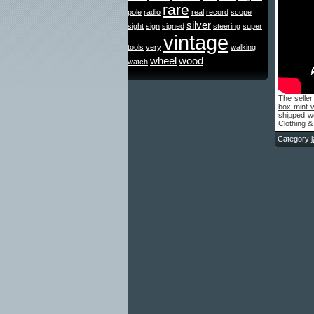
rare
pole
radio
real
record
scope
silver
sight
sign
signed
steering
super
vintage
tools
very
walking
wheel
wood
watch
The seller
box mint 
shipped wo
Clothing &
Category