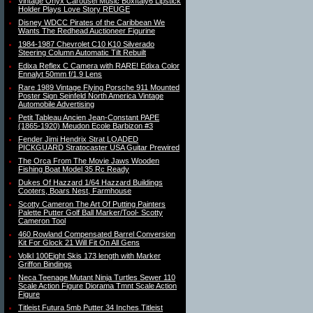
Vintage Onyx Carousel Music BoxItaly6 Lipstick
Holder Plays Love Story REUGE
Disney WDCC Pirates of the Caribbean We
Wants The Redhead Auctioneer Figurine
1984-1987 Chevrolet C10 K10 Silverado
Steering Column Automatic Tilt Rebuilt
Edixa Reflex C Camera with RARE! Edixa Color
Ennalyt 50mm f/1.9 Lens
Rare 1989 Vintage Flying Porsche 911 Mounted
Poster Sign Seinfeld North America Vintage
Automobile Advertising
Petit Tableau Ancien Jean-Constant PAPE
(1865-1920) Meudon Ecole Barbizon #3
Fender Jimi Hendrix Strat LOADED
PICKGUARD Stratocaster USA Guitar Prewired
The Orca From The Movie Jaws Wooden
Fishing Boat Model 35 Rc Ready
Dukes Of Hazzard 1/64 Hazzard Buildings
Cooters, Boars Nest, Farmhouse
Scotty Cameron The Art Of Putting Painters
Palette Putter Golf Ball Marker/Tool- Scotty
Cameron Tool
460 Rowland Compensated Barrel Conversion
Kit For Glock 21 Will Fit On All Gens
Volkl 100Eight Skis 173 length with Marker
Griffon Bindings
Neca Teenage Mutant Ninja Turtles Sewer 110
Scale Action Figure Diorama Tmnt Scale Action
Figure
Titleist Futura 5mb Putter 34 Inches Titleist