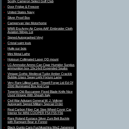
Scotty Cameron Select Golf Club
Door Fridge & Freezer
United States Navy
Silver Proof Box
Campervan Van Motorhome
WWII Era Army Air Corps AAF Embroider Cloth
Aviation Wings Lot
Signed Autographed Vinyl
Cristal saint louis
Huile sur bois
Mini Metal Lathe
Holosun Collimated Laser QD mount
LG Ammodor Ammo Can Cigar Humidor Surplus
ammunition box 19x14x8 Expended Squibs
Vintage Gothic Medieval Tudor Amber Crackle
Bubble Glass Swag Light Fixture Lamp
Very Rare Lilliput Lane. Tinwell Forge Ltd Ed Of
2000 Illuminated Box And Coa
Tonerini Old Buccaneer Fixed Blade Knife Nice
Used Vintage With Sheath Italy
Civil War Adjutant General W. J. Volkner
Autograph Signed Military Special Order
Real Carbon Fiber Car Stee Wheel Cover Car
Interior for MINI COOPER F54 F55 F56
Rare Roland Eustace Silver Zuni Belt Buckle
with Rampant Bear in Forest
Black Gunto Carp Fuchikashira Ww2 Japanese