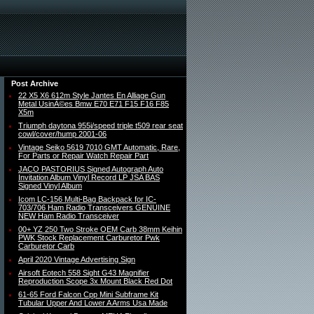
Post Archive
22 X5 X6 612m Style Jantes En Alliage Gun
Metal UsinÃ©es Bmw E70 E71 F15 F16 F85
X5m
Triumph daytona 955i/speed triple t509 rear seat
cowl/cover/hump 2001-06
Vintage Seiko 5619 7010 GMT Automatic, Rare,
For Parts or Repair Watch Repair Part
JACO PASTORIUS Signed Autograph Auto
Invitation Album Vinyl Record LP JSA BAS
Signed Vinyl Album
Icom LC-156 Multi-Bag Backpack for IC-
703/706 Ham Radio Transceivers GENUINE
NEW Ham Radio Transceiver
00+ YZ 250 Two Stroke OEM Carb 38mm Keihin
PWK Stock Replacement Carburetor Pwk
Carburetor Carb
April 2020 Vintage Advertising Sign
Airsoft Eotech 558 Sight G43 Magnifier
Reproduction Scope 3x Mount Black Red Dot
61-65 Ford Falcon Cpp Mini Subframe Kit
Tubular Upper And Lower A Arms Usa Made