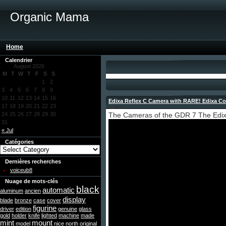
Organic Mama
Home
Calendrier
August 2026
M
T
W
T
F
S
S
1
2
3
4
5
6
7
8
9
10
11
12
13
14
15
16
Edixa Reflex C Camera with RARE! Edixa Co
17
18
19
20
21
22
23
admin
24
25
26
27
28
29
30
The Cameras of the GDR 7 The Edix
31
« Jul
Catégories
Dernières recherches
voiceub8
Nuage de mots-clés
black
automatic
aluminum
ancien
display
blade
bronze
case
cover
figurine
driver
edition
genuine
glass
gold
holder
knife
lighted
machine
made
mint
mount
model
nice
north
original