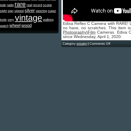
rare
pole
radio
real
record
scope
silver
sight
sign
signed
steering
super
vintage
tools
very
walking
Edixa Reflex C Camera with RARE! Le
wheel
wood
watch
no have, no scratches. This item i
Photography\Film
Cameras. Edixa Co
since Wednesday, April 1, 2020.
Category
ennalyt
|
Comments Off