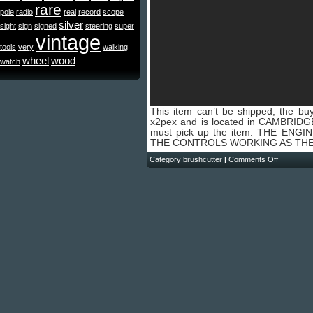
rare
pole
radio
real
record
scope
silver
sight
sign
signed
steering
super
vintage
tools
very
walking
wheel
wood
watch
This item can’t be shipped, the buy
x2pex and is located in
CAMBRIDG
must pick up the item. THE EN
THE CONTROLS WORKING AS THE
Category
brushcutter
|
Comments Off