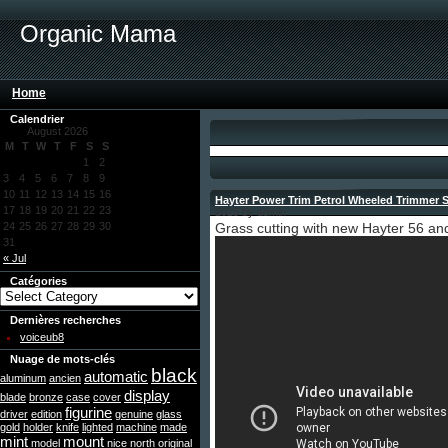
Organic Mama
Home
Calendrier
August 2026
M
T
W
T
F
S
S
1
2
3
4
5
6
7
8
9
10
11
12
13
14
15
16
Hayter Power Trim Petrol Wheeled Trimmer 
17
18
19
20
21
22
23
2025 by admin
24
25
26
27
28
29
30
Grass cutting with new Hayter 56 and
31
« Jul
Catégories
Dernières recherches
voiceub8
Nuage de mots-clés
black
automatic
aluminum
ancien
display
blade
bronze
case
cover
figurine
driver
edition
genuine
glass
gold
holder
knife
lighted
machine
made
mint
mount
model
nice
north
original