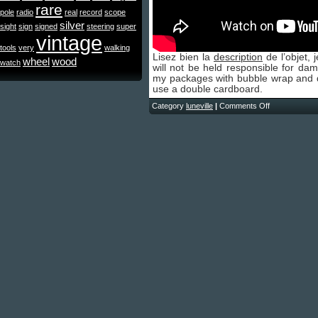
rare
pole
radio
real
record
scope
silver
sight
sign
signed
steering
super
vintage
tools
very
walking
Lisez bien la
description
de l’objet, 
wheel
wood
watch
will not be held responsible for da
my packages with bubble wrap and dep
use a double cardboard.
Category
luneville
|
Comments Off