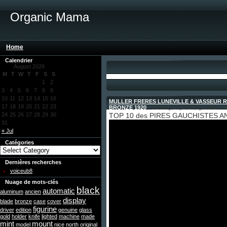
Organic Mama
Home
Calendrier
August 2026
M
T
W
T
F
S
S
1
2
3
4
5
6
7
8
9
10
11
12
13
14
15
16
MULLER FRERES LUNEVILLE & VASSEUR 
17
18
19
20
21
22
23
BRONZE 1920
- January 10, 2025 by admin
24
25
26
27
28
29
30
TOP 10 des PIRES GAUCHISTES AN
31
« Jul
Catégories
Dernières recherches
voiceub8
Nuage de mots-clés
black
automatic
aluminum
ancien
display
blade
bronze
case
cover
figurine
driver
edition
genuine
glass
gold
holder
knife
lighted
machine
made
mint
mount
model
nice
north
original