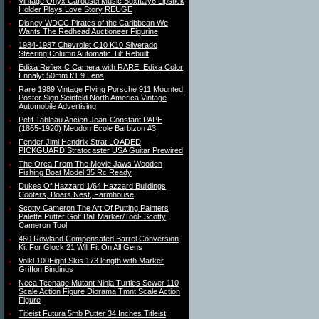
Vintage Onyx Carousel Music BoxItaly6 Lipstick
Holder Plays Love Story REUGE
Disney WDCC Pirates of the Caribbean We
Wants The Redhead Auctioneer Figurine
1984-1987 Chevrolet C10 K10 Silverado
Steering Column Automatic Tilt Rebuilt
Edixa Reflex C Camera with RARE! Edixa Color
Ennalyt 50mm f/1.9 Lens
Rare 1989 Vintage Flying Porsche 911 Mounted
Poster Sign Seinfeld North America Vintage
Automobile Advertising
Petit Tableau Ancien Jean-Constant PAPE
(1865-1920) Meudon Ecole Barbizon #3
Fender Jimi Hendrix Strat LOADED
PICKGUARD Stratocaster USA Guitar Prewired
The Orca From The Movie Jaws Wooden
Fishing Boat Model 35 Rc Ready
Dukes Of Hazzard 1/64 Hazzard Buildings
Cooters, Boars Nest, Farmhouse
Scotty Cameron The Art Of Putting Painters
Palette Putter Golf Ball Marker/Tool- Scotty
Cameron Tool
460 Rowland Compensated Barrel Conversion
Kit For Glock 21 Will Fit On All Gens
Volkl 100Eight Skis 173 length with Marker
Griffon Bindings
Neca Teenage Mutant Ninja Turtles Sewer 110
Scale Action Figure Diorama Tmnt Scale Action
Figure
Titleist Futura 5mb Putter 34 Inches Titleist