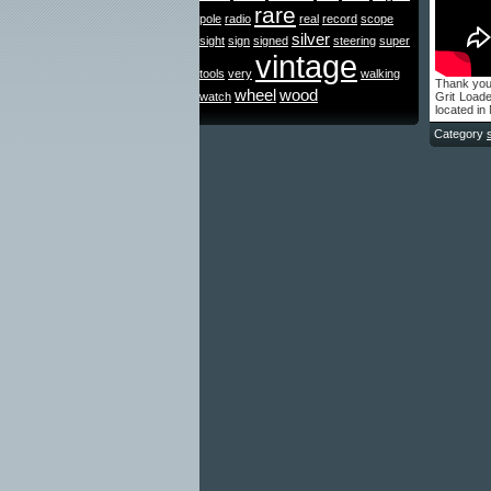
rare
pole
radio
real
record
scope
silver
sight
sign
signed
steering
super
vintage
tools
very
walking
Thank you
wheel
wood
watch
Grit Load
located i
Category