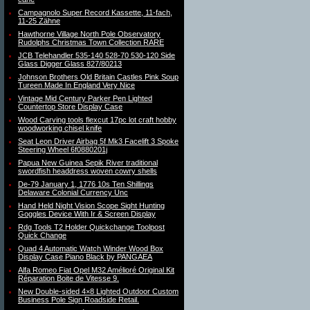
Campagnolo Super Record Kassette, 11-fach,
11-25 Zähne
Hawthorne Village North Pole Observatory
Rudolphs Christmas Town Collection RARE
JCB Telehandler 535-140 528-70 530-120 Side
Glass Digger Glass 827/80213
Johnson Brothers Old Britain Castles Pink Soup
Tureen Made In England Very Nice
Vintage Mid Century Parker Pen Lighted
Countertop Store Display Case
Wood Carving tools flexcut 17pc lot craft hobby
woodworking chisel knife
Seat Leon Driver Airbag 5f Mk3 Facelift 3 Spoke
Steering Wheel 6f0880201j
Papua New Guinea Sepik River traditional
swordfish headdress woven cowry shells
De-79 January 1, 1776 10s Ten Shillings
Delaware Colonial Currency Unc
Hand Held Night Vision Scope Sight Hunting
Goggles Device With Ir & Screen Display
Rdg Tools T2 Holder Quickchange Toolpost
Quick Change
Quad 4 Automatic Watch Winder Wood Box
Display Case Piano Black by PANGAEA
Alfa Romeo Fiat Opel M32 Amélioré Original Kit
Réparation Boite de Vitesse 9.
New Double-sided 4×8 Lighted Outdoor Custom
Business Pole Sign Roadside Retail.