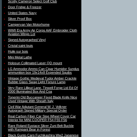
Scotty Cameron Select Golf Club
Door Fridge & Freezer
United States Navy
Silver Proof Box
Campervan Van Motorhome
WWII Era Army Air Corps AAF Embroider Cloth
Aviation Wings Lot
Signed Autographed Vinyl
Cristal saint louis
Huile sur bois
Mini Metal Lathe
Holosun Collimated Laser QD mount
LG Ammodor Ammo Can Cigar Humidor Surplus
ammunition box 19x14x8 Expended Squibs
Vintage Gothic Medieval Tudor Amber Crackle
Bubble Glass Swag Light Fixture Lamp
Very Rare Lilliput Lane. Tinwell Forge Ltd Ed Of
2000 Illuminated Box And Coa
Tonerini Old Buccaneer Fixed Blade Knife Nice
Used Vintage With Sheath Italy
Civil War Adjutant General W. J. Volkner
Autograph Signed Military Special Order
Real Carbon Fiber Car Stee Wheel Cover Car
Interior for MINI COOPER F54 F55 F56
Rare Roland Eustace Silver Zuni Belt Buckle
with Rampant Bear in Forest
Black Gunto Carp Fuchikashira Ww2 Japanese