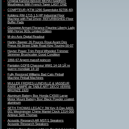
Original Kanstul Besson MEHA Flugelhorn
Mouthpiece With French Taper LAST ONE
COMPTEUR (KTM 1290 Superduke 82706,40)
Koblenz RM-1715 1.5 HP Industrial Floor
Machine with Pad Driver, REFURBISHED Floor
Buffer Pads
Giuseppe Armani Florance Figurine Liberty Lady
With Horse 903c Limited Edition
M-dro Axis Digital Readout
Harley Bagger 26 Pouces Roue Avant Des
Pneus Kit Street Glide Road King Touring 00-07
Hayter Power Trim Petrol Wheeled Trimmer
Strimmer Brushcutter Good Condition
1866-67 Argent massif poincon
Pantalon GDFB Chasseur WW1 14-18 1Ã¨re
guerre mondiale 14-18
Fully Restored Williams Bad Cats Pinball
Machine Pinball Machines
MULLER FRERES LUNEVILLE & VASSEUR
RARE LAMPE de TABLE ART DECO VERRE
BRONZE 1920
Aluminum Battery Box Honda CX500 Large
Motor Mount Battery Box! Black Powder coated,
aluminum
SETH THOMAS LEGACY 3W Key 8-Day A403-
001 Westminster Chime Mantel Clock 1314-000
Antique Seth Thomas
Acoustic Research AR MST/1 Speakers
Acoustic Research Speakers