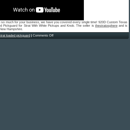
 so much for your business, we have you covered every single time! 920D Custom Texas
ed Pickguard for Strat With White Pickups and Knob. The seller is
thestratosphere
and is
n New Hampshire.
strat loaded pickguard
|
Comments Off