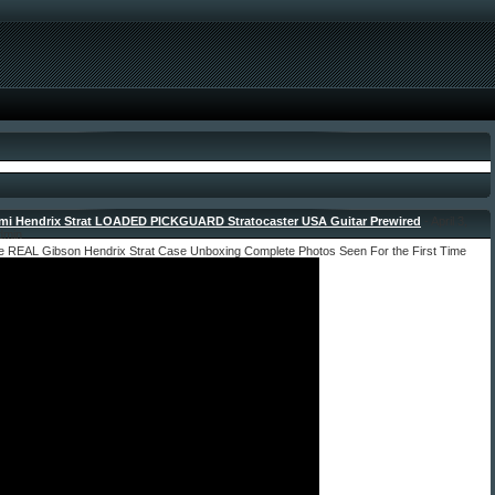
imi Hendrix Strat LOADED PICKGUARD Stratocaster USA Guitar Prewired
- April 3,
dmin
he REAL Gibson Hendrix Strat Case Unboxing Complete Photos Seen For the First Time