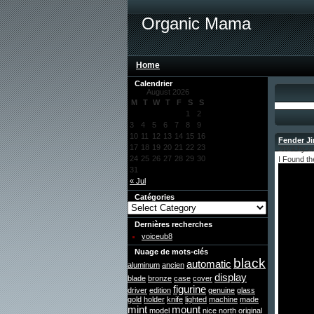
Organic Mama
Home
Calendrier
August 2026
M
T
W
T
F
S
S
1
2
3
4
5
6
7
8
9
10
11
12
13
14
15
16
Fender J
17
18
19
20
21
22
23
2024 by a
24
25
26
27
28
29
30
I Found t
31
« Jul
Catégories
Dernières recherches
voiceub8
Nuage de mots-clés
black
automatic
aluminum
ancien
display
blade
bronze
case
cover
figurine
driver
edition
genuine
glass
gold
holder
knife
lighted
machine
made
mint
mount
model
nice
north
original