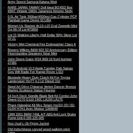
Army Sword Samurai Katana Wwii
RARE JAPAN TAMMY Doll Ideal BOXED Box
MINT Vintage 1960s Japanese Kimono Sindy
0.5L Air Tank 300bar/4500psi Gas Cylinder PCP
Paintball Game Diving SCUBA
Momen Us Stamps #c13-c15 Graf Zeppelin Mint
Og Nh Vf Lot #73850
Lot 21 Walking Liberty Half Dollar 90% Silver Lot
Of 21
Victory Wet Chemical Fire Extinguisher Class K
Bowers Wilkins B&W 603 S2 Anniversary Edition
Floorstanding Speakers Near Mint
John Deere Gator RSX 860i 16 front bumper
27381
10.25 Android 10.0 Apple Carplay Dab Satnav
Gps Wifi Radio For Range Rover L322
Blusteele Heavy Duty Clutch Kit For Toyota
Landcruiser Hzj77 4.2 Ltr Diesel 1hz
Signé Art Déco Chiparus Ventre Dancer Bronze
Marbre Sculpture Statue Figurine
54 Inch Deck Spindle Blade Belt Kit Combo John
Deere D170 G110 190C LA150 LA175
Phare Halogène Kit Mcc Smart (mc01) 03 / 02-
01/04 H7/h1 Avec Moteur 1368849
1999 2001 BMW 740iL A/T ABS Anti Lock Brake
Pump Unit 0 265 225 005
Nos Usaf L-2b Flying Jacket
Old Indochinese carved wood walking stick
cane