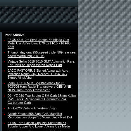
Post Archive
22 X5 X6 612m Style Jantes En Alliage Gun
Metal UsinÃ©es Bmw E70 E71 F15 F16 F85
X5m
Triumph daytona 955i/speed triple t509 rear seat
cowl/cover/hump 2001-06
Vintage Seiko 5619 7010 GMT Automatic, Rare,
For Parts or Repair Watch Repair Part
JACO PASTORIUS Signed Autograph Auto
Invitation Album Vinyl Record LP JSA BAS
Signed Vinyl Album
Icom LC-156 Multi-Bag Backpack for IC-
703/706 Ham Radio Transceivers GENUINE
NEW Ham Radio Transceiver
00+ YZ 250 Two Stroke OEM Carb 38mm Keihin
PWK Stock Replacement Carburetor Pwk
Carburetor Carb
April 2020 Vintage Advertising Sign
Airsoft Eotech 558 Sight G43 Magnifier
Reproduction Scope 3x Mount Black Red Dot
61-65 Ford Falcon Cpp Mini Subframe Kit
Tubular Upper And Lower A Arms Usa Made