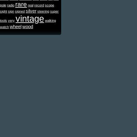
rare
pole
radio
real
record
scope
silver
sight
sign
signed
steering
super
vintage
tools
very
walking
wheel
wood
watch