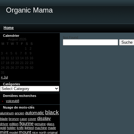
Organic Mama
Home
Calendrier
Not Found
August 2026
M
T
W
T
F
S
S
1
2
3
4
5
6
7
8
9
10
11
12
13
14
15
16
17
18
19
20
21
22
23
24
25
26
27
28
29
30
31
« Jul
Catégories
Dernières recherches
voiceub8
Nuage de mots-clés
black
automatic
aluminum
ancien
display
blade
bronze
case
cover
figurine
driver
edition
genuine
glass
gold
holder
knife
lighted
machine
made
mint
mount
model
nice
north
original