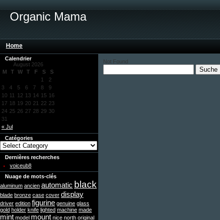
Organic Mama
Home
Calendrier
Not Found
August 2026
M
T
W
T
F
S
S
1
2
3
4
5
6
7
8
9
10
11
12
13
14
15
16
17
18
19
20
21
22
23
24
25
26
27
28
29
30
31
« Jul
Catégories
Dernières recherches
voiceub8
Nuage de mots-clés
black
automatic
aluminum
ancien
display
blade
bronze
case
cover
figurine
driver
edition
genuine
glass
gold
holder
knife
lighted
machine
made
mint
mount
model
nice
north
original