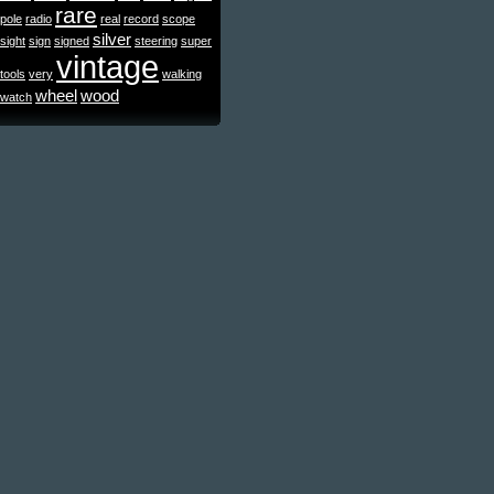
rare
pole
radio
real
record
scope
silver
sight
sign
signed
steering
super
vintage
tools
very
walking
wheel
wood
watch