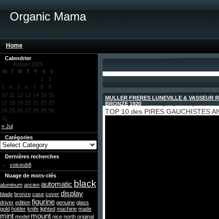
Organic Mama
Home
Calendrier
August 2026
M
T
W
T
F
S
S
1
2
3
4
5
6
7
8
9
10
11
12
13
14
15
16
MULLER FRERES LUNEVILLE & VASSEUR 
17
18
19
20
21
22
23
BRONZE 1920
- January 10, 2025 by admin
24
25
26
27
28
29
30
TOP 10 des PIRES GAUCHISTES AN
31
« Jul
Catégories
Dernières recherches
voiceub8
Nuage de mots-clés
black
automatic
aluminum
ancien
display
blade
bronze
case
cover
figurine
driver
edition
genuine
glass
gold
holder
knife
lighted
machine
made
mint
mount
model
nice
north
original