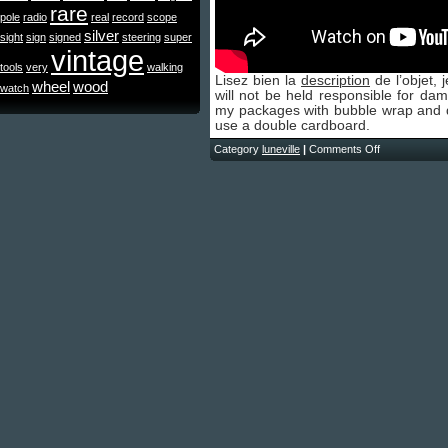
rare
pole
radio
real
record
scope
silver
sight
sign
signed
steering
super
vintage
tools
very
walking
Lisez bien la
description
de l’objet, 
wheel
wood
watch
will not be held responsible for da
my packages with bubble wrap and dep
use a double cardboard.
Category
luneville
|
Comments Off