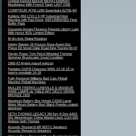
Original Kanstul Besson MEHA Flugelhorn
Mouthpiece With French Taper LAST ONE
COMPTEUR (KTM 1290 Superduke 82706,40)
Koblenz RM-1715 1.5 HP Industrial Floor
Machine with Pad Driver, REFURBISHED Floor
Buffer Pads
Giuseppe Armani Florance Figurine Liberty Lady
With Horse 903c Limited Edition
M-dro Axis Digital Readout
Harley Bagger 26 Pouces Roue Avant Des
Pneus Kit Street Glide Road King Touring 00-07
Hayter Power Trim Petrol Wheeled Trimmer
Strimmer Brushcutter Good Condition
1866-67 Argent massif poincon
Pantalon GDFB Chasseur WW1 14-18 1Ã¨re
guerre mondiale 14-18
Fully Restored Williams Bad Cats Pinball
Machine Pinball Machines
MULLER FRERES LUNEVILLE & VASSEUR
RARE LAMPE de TABLE ART DECO VERRE
BRONZE 1920
Aluminum Battery Box Honda CX500 Large
Motor Mount Battery Box! Black Powder coated,
aluminum
SETH THOMAS LEGACY 3W Key 8-Day A403-
001 Westminster Chime Mantel Clock 1314-000
Antique Seth Thomas
Acoustic Research AR MST/1 Speakers
Acoustic Research Speakers