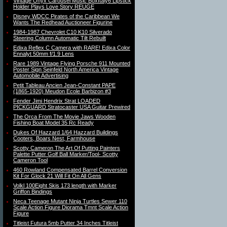
Vintage Onyx Carousel Music BoxItaly6 Lipstick
Holder Plays Love Story REUGE
Disney WDCC Pirates of the Caribbean We
Wants The Redhead Auctioneer Figurine
1984-1987 Chevrolet C10 K10 Silverado
Steering Column Automatic Tilt Rebuilt
Edixa Reflex C Camera with RARE! Edixa Color
Ennalyt 50mm f/1.9 Lens
Rare 1989 Vintage Flying Porsche 911 Mounted
Poster Sign Seinfeld North America Vintage
Automobile Advertising
Petit Tableau Ancien Jean-Constant PAPE
(1865-1920) Meudon Ecole Barbizon #3
Fender Jimi Hendrix Strat LOADED
PICKGUARD Stratocaster USA Guitar Prewired
The Orca From The Movie Jaws Wooden
Fishing Boat Model 35 Rc Ready
Dukes Of Hazzard 1/64 Hazzard Buildings
Cooters, Boars Nest, Farmhouse
Scotty Cameron The Art Of Putting Painters
Palette Putter Golf Ball Marker/Tool- Scotty
Cameron Tool
460 Rowland Compensated Barrel Conversion
Kit For Glock 21 Will Fit On All Gens
Volkl 100Eight Skis 173 length with Marker
Griffon Bindings
Neca Teenage Mutant Ninja Turtles Sewer 110
Scale Action Figure Diorama Tmnt Scale Action
Figure
Titleist Futura 5mb Putter 34 Inches Titleist