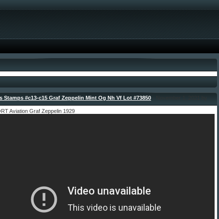
 Stamps #c13-c15 Graf Zeppelin Mint Og Nh Vf Lot #73850
- November 1, 2021 by
 Aviation Graf Zeppelin 1929