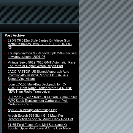
Post Archive
22 X5 X6 612m Style Jantes En Alliage Gun
Metal UsinÃ©es Bmw E70 E71 F15 F16 F85
X5m
Triumph daytona 955i/speed triple t509 rear seat
cowl/cover/hump 2001-06
Vintage Seiko 5619 7010 GMT Automatic, Rare,
For Parts or Repair Watch Repair Part
JACO PASTORIUS Signed Autograph Auto
Invitation Album Vinyl Record LP JSA BAS
Signed Vinyl Album
Icom LC-156 Multi-Bag Backpack for IC-
703/706 Ham Radio Transceivers GENUINE
NEW Ham Radio Transceiver
00+ YZ 250 Two Stroke OEM Carb 38mm Keihin
PWK Stock Replacement Carburetor Pwk
Carburetor Carb
April 2020 Vintage Advertising Sign
Airsoft Eotech 558 Sight G43 Magnifier
Reproduction Scope 3x Mount Black Red Dot
61-65 Ford Falcon Cpp Mini Subframe Kit
Tubular Upper And Lower A Arms Usa Made