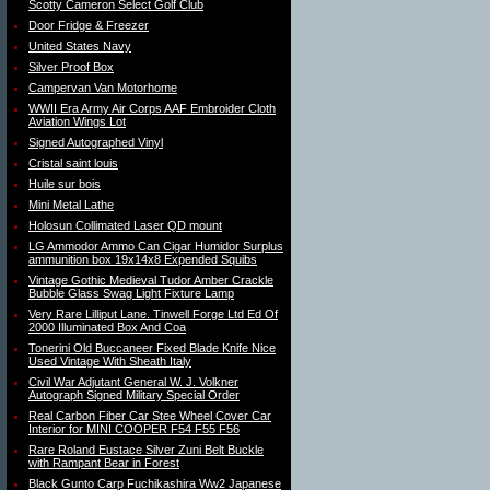
Scotty Cameron Select Golf Club
Door Fridge & Freezer
United States Navy
Silver Proof Box
Campervan Van Motorhome
WWII Era Army Air Corps AAF Embroider Cloth
Aviation Wings Lot
Signed Autographed Vinyl
Cristal saint louis
Huile sur bois
Mini Metal Lathe
Holosun Collimated Laser QD mount
LG Ammodor Ammo Can Cigar Humidor Surplus
ammunition box 19x14x8 Expended Squibs
Vintage Gothic Medieval Tudor Amber Crackle
Bubble Glass Swag Light Fixture Lamp
Very Rare Lilliput Lane. Tinwell Forge Ltd Ed Of
2000 Illuminated Box And Coa
Tonerini Old Buccaneer Fixed Blade Knife Nice
Used Vintage With Sheath Italy
Civil War Adjutant General W. J. Volkner
Autograph Signed Military Special Order
Real Carbon Fiber Car Stee Wheel Cover Car
Interior for MINI COOPER F54 F55 F56
Rare Roland Eustace Silver Zuni Belt Buckle
with Rampant Bear in Forest
Black Gunto Carp Fuchikashira Ww2 Japanese