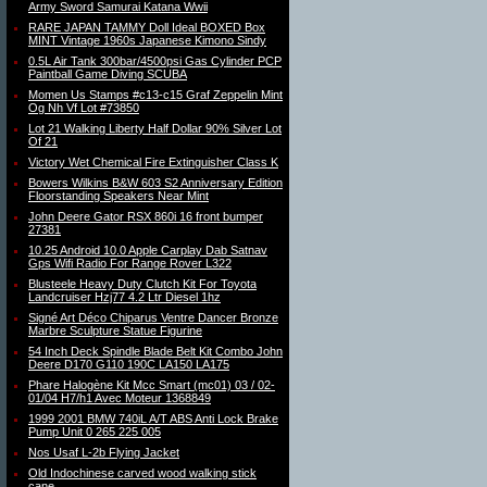
Army Sword Samurai Katana Wwii
RARE JAPAN TAMMY Doll Ideal BOXED Box
MINT Vintage 1960s Japanese Kimono Sindy
0.5L Air Tank 300bar/4500psi Gas Cylinder PCP
Paintball Game Diving SCUBA
Momen Us Stamps #c13-c15 Graf Zeppelin Mint
Og Nh Vf Lot #73850
Lot 21 Walking Liberty Half Dollar 90% Silver Lot
Of 21
Victory Wet Chemical Fire Extinguisher Class K
Bowers Wilkins B&W 603 S2 Anniversary Edition
Floorstanding Speakers Near Mint
John Deere Gator RSX 860i 16 front bumper
27381
10.25 Android 10.0 Apple Carplay Dab Satnav
Gps Wifi Radio For Range Rover L322
Blusteele Heavy Duty Clutch Kit For Toyota
Landcruiser Hzj77 4.2 Ltr Diesel 1hz
Signé Art Déco Chiparus Ventre Dancer Bronze
Marbre Sculpture Statue Figurine
54 Inch Deck Spindle Blade Belt Kit Combo John
Deere D170 G110 190C LA150 LA175
Phare Halogène Kit Mcc Smart (mc01) 03 / 02-
01/04 H7/h1 Avec Moteur 1368849
1999 2001 BMW 740iL A/T ABS Anti Lock Brake
Pump Unit 0 265 225 005
Nos Usaf L-2b Flying Jacket
Old Indochinese carved wood walking stick
cane