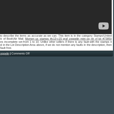
to describe the items as accurate as we can. This item is in the category Stamps\United
ck of Book\Air Mail.
Momen us stamps #c13-c15 graf zeppelin mint og nh vf lot #73850
s incomplete set from 1 to 10. Unlike other sellers if there is any fault with the stamps it
ted in the Lot Description Area above, if we do not mention any faults in the description, then
 fault-free.
zeppelin
|
Comments Off