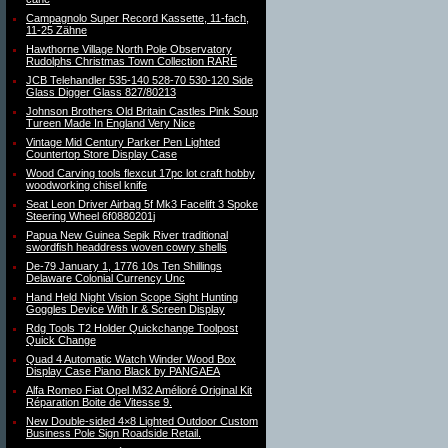
Campagnolo Super Record Kassette, 11-fach,
11-25 Zähne
Hawthorne Village North Pole Observatory
Rudolphs Christmas Town Collection RARE
JCB Telehandler 535-140 528-70 530-120 Side
Glass Digger Glass 827/80213
Johnson Brothers Old Britain Castles Pink Soup
Tureen Made In England Very Nice
Vintage Mid Century Parker Pen Lighted
Countertop Store Display Case
Wood Carving tools flexcut 17pc lot craft hobby
woodworking chisel knife
Seat Leon Driver Airbag 5f Mk3 Facelift 3 Spoke
Steering Wheel 6f0880201j
Papua New Guinea Sepik River traditional
swordfish headdress woven cowry shells
De-79 January 1, 1776 10s Ten Shillings
Delaware Colonial Currency Unc
Hand Held Night Vision Scope Sight Hunting
Goggles Device With Ir & Screen Display
Rdg Tools T2 Holder Quickchange Toolpost
Quick Change
Quad 4 Automatic Watch Winder Wood Box
Display Case Piano Black by PANGAEA
Alfa Romeo Fiat Opel M32 Amélioré Original Kit
Réparation Boite de Vitesse 9.
New Double-sided 4×8 Lighted Outdoor Custom
Business Pole Sign Roadside Retail.