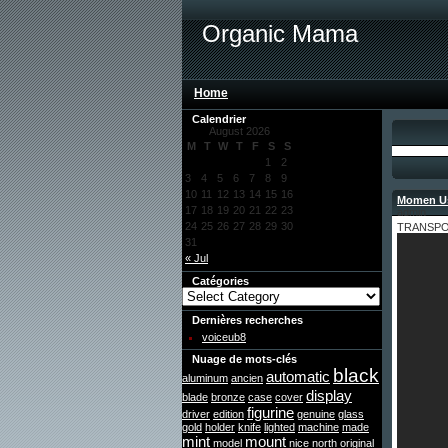
Organic Mama
Home
Calendrier
August 2026
M
T
W
T
F
S
S
1
2
3
4
5
6
7
8
9
10
11
12
13
14
15
16
Momen Us
17
18
19
20
21
22
23
admin
24
25
26
27
28
29
30
TRANSPORT
31
« Jul
Catégories
Dernières recherches
voiceub8
Nuage de mots-clés
black
automatic
aluminum
ancien
display
blade
bronze
case
cover
figurine
driver
edition
genuine
glass
gold
holder
knife
lighted
machine
made
mint
mount
model
nice
north
original