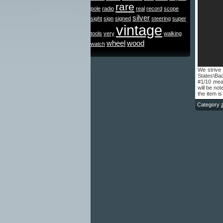
rare
pole
radio
real
record
scope
silver
sight
sign
signed
steering
super
vintage
tools
very
walking
wheel
wood
watch
We strive 
States\Ba
#1/10 mean
will be no
the item is
Category