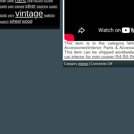
pole
radio
real
record
scope
silver
sight
sign
signed
steering
super
vintage
tools
very
walking
wheel
wood
watch
This item is in the category Veh
Accessories\Interior Parts & Accesso
This item can be shipped worldwid
car interior for mini cooper f54 f55 f
Category
interior
|
Comments Off