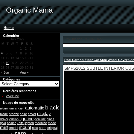
Organic Mama
Home
Calendrier
Day: für den 19. July 2022
July 2022
M
T
W
T
F
S
S
1
2
3
4
5
6
7
8
9
10
11
12
13
14
15
16
17
Real Carbon Fiber Car Stee Wheel Cover Car
18
19
20
21
22
23
24
2022 by admin
25
26
27
28
29
30
31
SMPS2012 SUBTLE INTERIOR CU
« Jun
Aug »
Catégories
Dernières recherches
voiceub8
Nuage de mots-clés
black
automatic
aluminum
ancien
display
blade
bronze
case
cover
figurine
driver
edition
genuine
glass
gold
holder
knife
lighted
machine
made
mint
mount
model
nice
north
original
rare