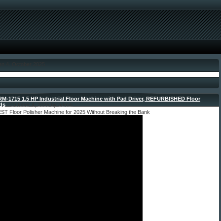
en 4. October 2025
M-1715 1.5 HP Industrial Floor Machine with Pad Driver, REFURBISHED Floor
ds
- October 4, 2025 by admin
ST Floor Polisher Machine for 2025 Without Breaking the Bank