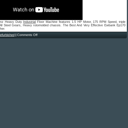
enz Heavy Duty
Industrial
Floor Machine features 1.5 HP Motor, 175 RPM Speed, triple
 All Steel Gears, Heavy rotomolded chassis. The Best And Very Effective Ewbank Ep170
her.
refurbished
|
Comments Off