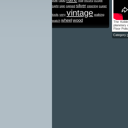
pole
radio
real
record
scope
silver
sight
sign
signed
steering
super
vintage
tools
very
walking
wheel
wood
watch
The Kobl
planetary
Floor Polis
Category