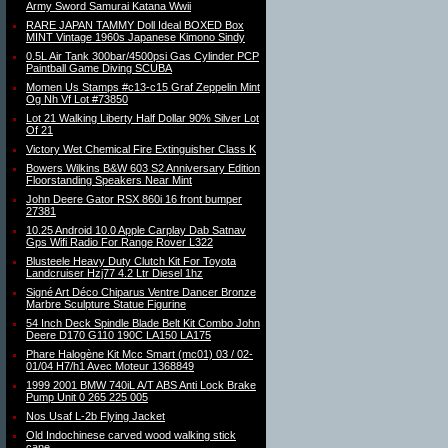
Army Sword Samurai Katana Wwii
RARE JAPAN TAMMY Doll Ideal BOXED Box
MINT Vintage 1960s Japanese Kimono Sindy
0.5L Air Tank 300bar/4500psi Gas Cylinder PCP
Paintball Game Diving SCUBA
Momen Us Stamps #c13-c15 Graf Zeppelin Mint
Og Nh Vf Lot #73850
Lot 21 Walking Liberty Half Dollar 90% Silver Lot
Of 21
Victory Wet Chemical Fire Extinguisher Class K
Bowers Wilkins B&W 603 S2 Anniversary Edition
Floorstanding Speakers Near Mint
John Deere Gator RSX 860i 16 front bumper
27381
10.25 Android 10.0 Apple Carplay Dab Satnav
Gps Wifi Radio For Range Rover L322
Blusteele Heavy Duty Clutch Kit For Toyota
Landcruiser Hzj77 4.2 Ltr Diesel 1hz
Signé Art Déco Chiparus Ventre Dancer Bronze
Marbre Sculpture Statue Figurine
54 Inch Deck Spindle Blade Belt Kit Combo John
Deere D170 G110 190C LA150 LA175
Phare Halogène Kit Mcc Smart (mc01) 03 / 02-
01/04 H7/h1 Avec Moteur 1368849
1999 2001 BMW 740iL A/T ABS Anti Lock Brake
Pump Unit 0 265 225 005
Nos Usaf L-2b Flying Jacket
Old Indochinese carved wood walking stick
cane