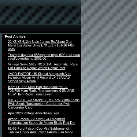
Post Archive
22 X5 X6 612m Style Jantes En Alliage Gun
Metal UsinÃ©es Bmw E70 E71 F15 F16 F85
X5m
Triumph daytona 955i/speed triple t509 rear seat
cowl/cover/hump 2001-06
Vintage Seiko 5619 7010 GMT Automatic, Rare,
For Parts or Repair Watch Repair Part
JACO PASTORIUS Signed Autograph Auto
Invitation Album Vinyl Record LP JSA BAS
Signed Vinyl Album
Icom LC-156 Multi-Bag Backpack for IC-
703/706 Ham Radio Transceivers GENUINE
NEW Ham Radio Transceiver
00+ YZ 250 Two Stroke OEM Carb 38mm Keihin
PWK Stock Replacement Carburetor Pwk
Carburetor Carb
April 2020 Vintage Advertising Sign
Airsoft Eotech 558 Sight G43 Magnifier
Reproduction Scope 3x Mount Black Red Dot
61-65 Ford Falcon Cpp Mini Subframe Kit
Tubular Upper And Lower A Arms Usa Made