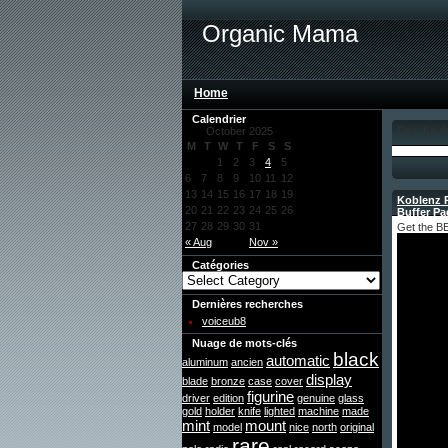
Organic Mama
Home
Calendrier
Day: für d
October 2025
M
T
W
T
F
S
S
1
2
3
4
5
6
7
8
9
10
11
12
13
14
15
16
17
18
19
Koblenz R
20
21
22
23
24
25
26
Buffer Pa
27
28
29
30
31
Get the BE
« Aug
Nov »
Catégories
Dernières recherches
voiceub8
Nuage de mots-clés
black
automatic
aluminum
ancien
display
blade
bronze
case
cover
figurine
driver
edition
genuine
glass
gold
holder
knife
lighted
machine
made
mint
mount
model
nice
north
original
rare