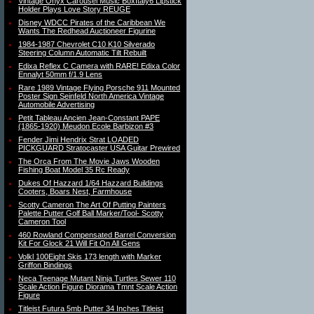
Vintage Onyx Carousel Music BoxItaly6 Lipstick
Holder Plays Love Story REUGE
Disney WDCC Pirates of the Caribbean We
Wants The Redhead Auctioneer Figurine
1984-1987 Chevrolet C10 K10 Silverado
Steering Column Automatic Tilt Rebuilt
Edixa Reflex C Camera with RARE! Edixa Color
Ennalyt 50mm f/1.9 Lens
Rare 1989 Vintage Flying Porsche 911 Mounted
Poster Sign Seinfeld North America Vintage
Automobile Advertising
Petit Tableau Ancien Jean-Constant PAPE
(1865-1920) Meudon Ecole Barbizon #3
Fender Jimi Hendrix Strat LOADED
PICKGUARD Stratocaster USA Guitar Prewired
The Orca From The Movie Jaws Wooden
Fishing Boat Model 35 Rc Ready
Dukes Of Hazzard 1/64 Hazzard Buildings
Cooters, Boars Nest, Farmhouse
Scotty Cameron The Art Of Putting Painters
Palette Putter Golf Ball Marker/Tool- Scotty
Cameron Tool
460 Rowland Compensated Barrel Conversion
Kit For Glock 21 Will Fit On All Gens
Volkl 100Eight Skis 173 length with Marker
Griffon Bindings
Neca Teenage Mutant Ninja Turtles Sewer 110
Scale Action Figure Diorama Tmnt Scale Action
Figure
Titleist Futura 5mb Putter 34 Inches Titleist