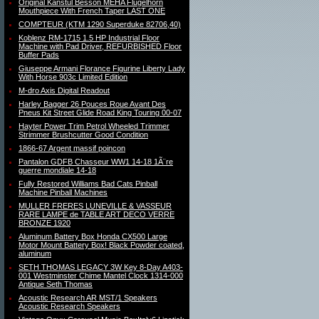
Original Kanstul Besson MEHA Flugelhorn
Mouthpiece With French Taper LAST ONE
COMPTEUR (KTM 1290 Superduke 82706,40)
Koblenz RM-1715 1.5 HP Industrial Floor
Machine with Pad Driver, REFURBISHED Floor
Buffer Pads
Giuseppe Armani Florance Figurine Liberty Lady
With Horse 903c Limited Edition
M-dro Axis Digital Readout
Harley Bagger 26 Pouces Roue Avant Des
Pneus Kit Street Glide Road King Touring 00-07
Hayter Power Trim Petrol Wheeled Trimmer
Strimmer Brushcutter Good Condition
1866-67 Argent massif poincon
Pantalon GDFB Chasseur WW1 14-18 1Ã¨re
guerre mondiale 14-18
Fully Restored Williams Bad Cats Pinball
Machine Pinball Machines
MULLER FRERES LUNEVILLE & VASSEUR
RARE LAMPE de TABLE ART DECO VERRE
BRONZE 1920
Aluminum Battery Box Honda CX500 Large
Motor Mount Battery Box! Black Powder coated,
aluminum
SETH THOMAS LEGACY 3W Key 8-Day A403-
001 Westminster Chime Mantel Clock 1314-000
Antique Seth Thomas
Acoustic Research AR MST/1 Speakers
Acoustic Research Speakers