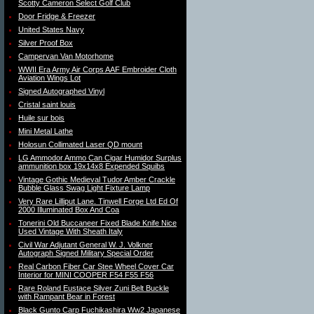
Scotty Cameron Select Golf Club
Door Fridge & Freezer
United States Navy
Silver Proof Box
Campervan Van Motorhome
WWII Era Army Air Corps AAF Embroider Cloth
Aviation Wings Lot
Signed Autographed Vinyl
Cristal saint louis
Huile sur bois
Mini Metal Lathe
Holosun Collimated Laser QD mount
LG Ammodor Ammo Can Cigar Humidor Surplus
ammunition box 19x14x8 Expended Squibs
Vintage Gothic Medieval Tudor Amber Crackle
Bubble Glass Swag Light Fixture Lamp
Very Rare Lilliput Lane. Tinwell Forge Ltd Ed Of
2000 Illuminated Box And Coa
Tonerini Old Buccaneer Fixed Blade Knife Nice
Used Vintage With Sheath Italy
Civil War Adjutant General W. J. Volkner
Autograph Signed Military Special Order
Real Carbon Fiber Car Stee Wheel Cover Car
Interior for MINI COOPER F54 F55 F56
Rare Roland Eustace Silver Zuni Belt Buckle
with Rampant Bear in Forest
Black Gunto Carp Fuchikashira Ww2 Japanese