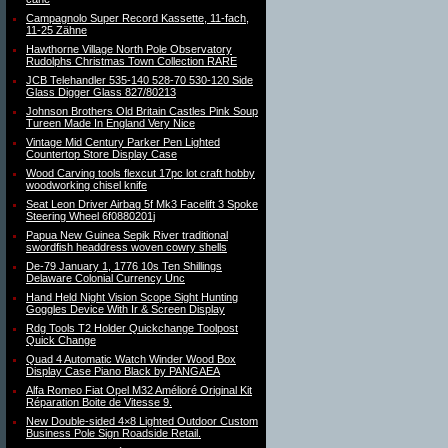
Campagnolo Super Record Kassette, 11-fach,
11-25 Zähne
Hawthorne Village North Pole Observatory
Rudolphs Christmas Town Collection RARE
JCB Telehandler 535-140 528-70 530-120 Side
Glass Digger Glass 827/80213
Johnson Brothers Old Britain Castles Pink Soup
Tureen Made In England Very Nice
Vintage Mid Century Parker Pen Lighted
Countertop Store Display Case
Wood Carving tools flexcut 17pc lot craft hobby
woodworking chisel knife
Seat Leon Driver Airbag 5f Mk3 Facelift 3 Spoke
Steering Wheel 6f0880201j
Papua New Guinea Sepik River traditional
swordfish headdress woven cowry shells
De-79 January 1, 1776 10s Ten Shillings
Delaware Colonial Currency Unc
Hand Held Night Vision Scope Sight Hunting
Goggles Device With Ir & Screen Display
Rdg Tools T2 Holder Quickchange Toolpost
Quick Change
Quad 4 Automatic Watch Winder Wood Box
Display Case Piano Black by PANGAEA
Alfa Romeo Fiat Opel M32 Amélioré Original Kit
Réparation Boite de Vitesse 9.
New Double-sided 4×8 Lighted Outdoor Custom
Business Pole Sign Roadside Retail.