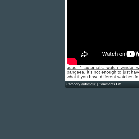
quad 4 automatic watch winder w
pangaea
. It’s not enough to just ha
what if you have different watches fo
Category
automatic
|
Comments Off