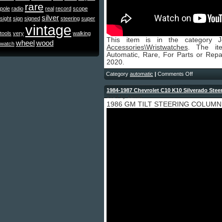
rare
pole
radio
real
record
scope
silver
sight
sign
signed
steering
super
vintage
tools
very
walking
This item is in the category 
wheel
wood
watch
Accessories\Wristwatches
. The it
Automatic, Rare, For Parts or Repai
2020.
Category
automatic
|
Comments Off
1984-1987 Chevrolet C10 K10 Silverado Stee
2024 by admin
1986 GM TILT STEERING COLUMN