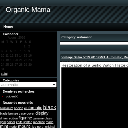
Organic Mama
Home
Calendrier
Category: automatic
August 2026
M
T
W
T
F
S
S
1
2
3
4
5
6
7
8
9
10
11
12
13
14
15
16
Vintage Seiko 5619 7010 GMT Automatic, Rare
17
18
19
20
21
22
23
13, 2026 by admin
24
25
26
27
28
29
30
Restoration of a Seiko Watch Histori
31
« Jul
Catégories
Dernières recherches
voiceub8
Nuage de mots-clés
black
automatic
aluminum
ancien
display
blade
bronze
case
cover
figurine
driver
edition
genuine
glass
gold
holder
knife
lighted
machine
made
mint
mount
model
nice
north
original