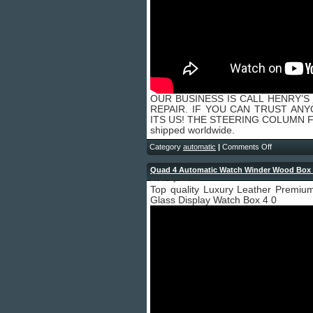
OUR BUSINESS IS CALL HENRY’S
REPAIR. IF YOU CAN TRUST AN
ITS US! THE STEERING COLUMN FI
shipped worldwide.
Category
automatic
|
Comments Off
Quad 4 Automatic Watch Winder Wood Box 
2019 by admin
Top quality Luxury Leather Premi
Glass Display Watch Box 4 0