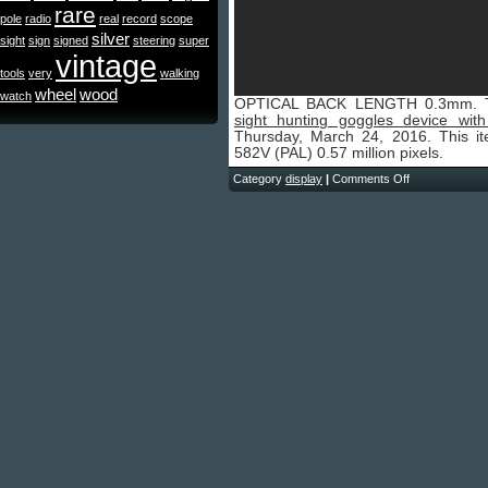
rare
pole
radio
real
record
scope
silver
sight
sign
signed
steering
super
vintage
tools
very
walking
wheel
wood
watch
OPTICAL BACK LENGTH 0.3mm. 
sight hunting goggles device with
Thursday, March 24, 2016. This i
582V (PAL) 0.57 million pixels.
Category
display
|
Comments Off