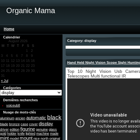
Organic Mama
Home
Calendrier
Category: display
August 2026
M
T
W
T
F
S
S
1
2
3
4
5
6
7
8
9
10
11
12
13
14
15
16
Hand Held Night Vision Scope Sight Hunting
17
18
19
20
21
22
23
9, 2019 by admin
24
25
26
27
28
29
30
Top 10 Night Vision Usb Camer
31
Telescopes Multi functional IR
« Jul
Catégories
Dernières recherches
voiceub8
Nuage de mots-clés
black
automatic
aluminum
ancien
display
blade
bronze
case
cover
figurine
driver
edition
genuine
glass
gold
holder
knife
lighted
machine
made
mint
mount
model
nice
north
original