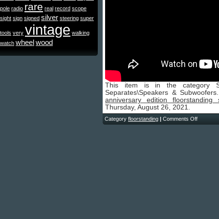
rare
pole
radio
real
record
scope
silver
sight
sign
signed
steering
super
vintage
tools
very
walking
wheel
wood
watch
This item is in the category 
Separates\Speakers & Subwoofers
anniversary edition floorstanding
Thursday, August 26, 2021.
Category
floorstanding
|
Comments Off