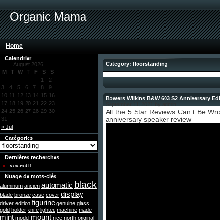
Organic Mama
Home
Calendrier
Category: floorstanding
August 2026
M
T
W
T
F
S
S
1
2
3
4
5
6
7
8
9
10
11
12
13
14
15
16
Bowers Wilkins B&W 603 S2 Anniversary Edi
17
18
19
20
21
22
23
September 11, 2021 by admin
24
25
26
27
28
29
30
All the 5 Star Reviews Can t Be Wr
31
anniversary speaker review
« Jul
Catégories
Dernières recherches
voiceub8
Nuage de mots-clés
black
automatic
aluminum
ancien
display
blade
bronze
case
cover
figurine
driver
edition
genuine
glass
gold
holder
knife
lighted
machine
made
mint
mount
model
nice
north
original