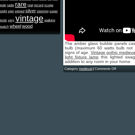
rare
pole
radio
real
record
scope
silver
sight
sign
signed
steering
super
vintage
tools
very
walking
wheel
wood
watch
The amber glass bubble panels cast
bulb (maximum 60 watts bulb not i
signs of age.
Vintage gothic medieva
light fixture lamp
this lighted swa
addition to any room in your home.
Category
medieval
|
Comments Off