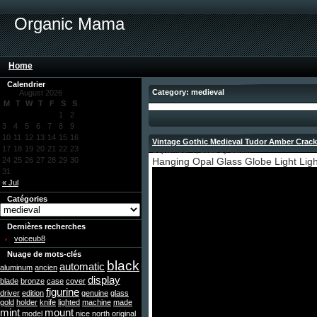
Organic Mama
Home
Calendrier
Category: medieval
August 2026
M
T
W
T
F
S
S
1
2
3
4
5
6
7
8
9
10
11
12
13
14
15
16
Vintage Gothic Medieval Tudor Amber Crack
17
18
19
20
21
22
23
September 7, 2022 by admin
24
25
26
27
28
29
30
Hanging Opal Glass Globe Light Light
31
« Jul
Catégories
Dernières recherches
voiceub8
Nuage de mots-clés
black
automatic
aluminum
ancien
display
blade
bronze
case
cover
figurine
driver
edition
genuine
glass
gold
holder
knife
lighted
machine
made
mint
mount
model
nice
north
original