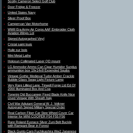
Scotty Cameron Select Golf Club
Door Fridge & Freezer
United States Navy
Silver Proof Box
Campervan Van Motorhome
WWII Era Army Air Corps AAF Embroider Cloth
Aviation Wings Lot
Signed Autographed Vinyl
Cristal saint louis
Huile sur bois
Mini Metal Lathe
Holosun Collimated Laser QD mount
LG Ammodor Ammo Can Cigar Humidor Surplus
ammunition box 19x14x8 Expended Squibs
Vintage Gothic Medieval Tudor Amber Crackle
Bubble Glass Swag Light Fixture Lamp
Very Rare Lilliput Lane. Tinwell Forge Ltd Ed Of
2000 Illuminated Box And Coa
Tonerini Old Buccaneer Fixed Blade Knife Nice
Used Vintage With Sheath Italy
Civil War Adjutant General W. J. Volkner
Autograph Signed Military Special Order
Real Carbon Fiber Car Stee Wheel Cover Car
Interior for MINI COOPER F54 F55 F56
Rare Roland Eustace Silver Zuni Belt Buckle
with Rampant Bear in Forest
Black Gunto Carp Fuchikashira Ww2 Japanese