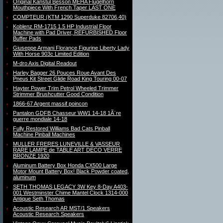
Original Kanstul Besson MEHA Flugelhorn
Mouthpiece With French Taper LAST ONE
COMPTEUR (KTM 1290 Superduke 82706,40)
Koblenz RM-1715 1.5 HP Industrial Floor
Machine with Pad Driver, REFURBISHED Floor
Buffer Pads
Giuseppe Armani Florance Figurine Liberty Lady
With Horse 903c Limited Edition
M-dro Axis Digital Readout
Harley Bagger 26 Pouces Roue Avant Des
Pneus Kit Street Glide Road King Touring 00-07
Hayter Power Trim Petrol Wheeled Trimmer
Strimmer Brushcutter Good Condition
1866-67 Argent massif poincon
Pantalon GDFB Chasseur WW1 14-18 1Ã¨re
guerre mondiale 14-18
Fully Restored Williams Bad Cats Pinball
Machine Pinball Machines
MULLER FRERES LUNEVILLE & VASSEUR
RARE LAMPE de TABLE ART DECO VERRE
BRONZE 1920
Aluminum Battery Box Honda CX500 Large
Motor Mount Battery Box! Black Powder coated,
aluminum
SETH THOMAS LEGACY 3W Key 8-Day A403-
001 Westminster Chime Mantel Clock 1314-000
Antique Seth Thomas
Acoustic Research AR MST/1 Speakers
Acoustic Research Speakers