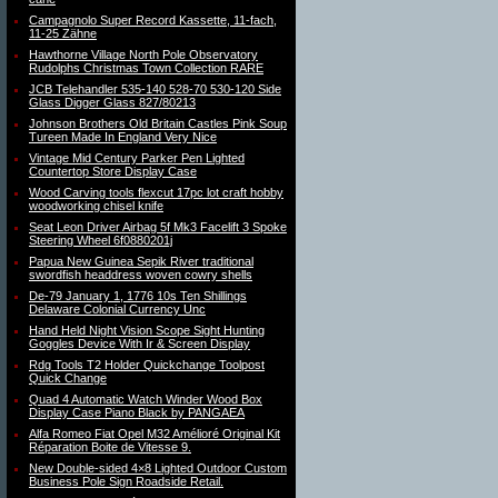
Campagnolo Super Record Kassette, 11-fach,
11-25 Zähne
Hawthorne Village North Pole Observatory
Rudolphs Christmas Town Collection RARE
JCB Telehandler 535-140 528-70 530-120 Side
Glass Digger Glass 827/80213
Johnson Brothers Old Britain Castles Pink Soup
Tureen Made In England Very Nice
Vintage Mid Century Parker Pen Lighted
Countertop Store Display Case
Wood Carving tools flexcut 17pc lot craft hobby
woodworking chisel knife
Seat Leon Driver Airbag 5f Mk3 Facelift 3 Spoke
Steering Wheel 6f0880201j
Papua New Guinea Sepik River traditional
swordfish headdress woven cowry shells
De-79 January 1, 1776 10s Ten Shillings
Delaware Colonial Currency Unc
Hand Held Night Vision Scope Sight Hunting
Goggles Device With Ir & Screen Display
Rdg Tools T2 Holder Quickchange Toolpost
Quick Change
Quad 4 Automatic Watch Winder Wood Box
Display Case Piano Black by PANGAEA
Alfa Romeo Fiat Opel M32 Amélioré Original Kit
Réparation Boite de Vitesse 9.
New Double-sided 4×8 Lighted Outdoor Custom
Business Pole Sign Roadside Retail.