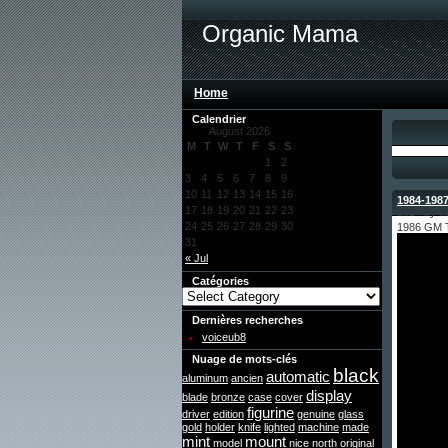
Organic Mama
Home
Calendrier
August 2026
M
T
W
T
F
S
S
1
2
3
4
5
6
7
8
9
10
11
12
13
14
15
16
1984-1987
17
18
19
20
21
22
23
2024 by a
24
25
26
27
28
29
30
1986 GM
31
« Jul
Catégories
Dernières recherches
voiceub8
Nuage de mots-clés
black
automatic
aluminum
ancien
display
blade
bronze
case
cover
figurine
driver
edition
genuine
glass
gold
holder
knife
lighted
machine
made
mint
mount
model
nice
north
original