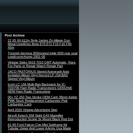
Post Archive
22 X5 X6 612m Style Jantes En Alliage Gun
Metal UsinÃ©es Bmw E70 E71 F15 F16 F85
X5m
Triumph daytona 955i/speed triple t509 rear seat
cowl/cover/hump 2001-06
Vintage Seiko 5619 7010 GMT Automatic, Rare,
For Parts or Repair Watch Repair Part
JACO PASTORIUS Signed Autograph Auto
Invitation Album Vinyl Record LP JSA BAS
Signed Vinyl Album
Icom LC-156 Multi-Bag Backpack for IC-
703/706 Ham Radio Transceivers GENUINE
NEW Ham Radio Transceiver
00+ YZ 250 Two Stroke OEM Carb 38mm Keihin
PWK Stock Replacement Carburetor Pwk
Carburetor Carb
April 2020 Vintage Advertising Sign
Airsoft Eotech 558 Sight G43 Magnifier
Reproduction Scope 3x Mount Black Red Dot
61-65 Ford Falcon Cpp Mini Subframe Kit
Tubular Upper And Lower A Arms Usa Made