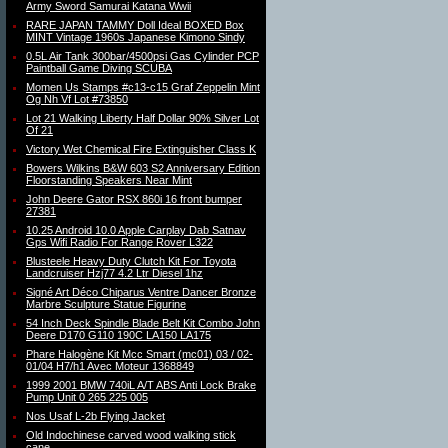
Army Sword Samurai Katana Wwii
RARE JAPAN TAMMY Doll Ideal BOXED Box
MINT Vintage 1960s Japanese Kimono Sindy
0.5L Air Tank 300bar/4500psi Gas Cylinder PCP
Paintball Game Diving SCUBA
Momen Us Stamps #c13-c15 Graf Zeppelin Mint
Og Nh Vf Lot #73850
Lot 21 Walking Liberty Half Dollar 90% Silver Lot
Of 21
Victory Wet Chemical Fire Extinguisher Class K
Bowers Wilkins B&W 603 S2 Anniversary Edition
Floorstanding Speakers Near Mint
John Deere Gator RSX 860i 16 front bumper
27381
10.25 Android 10.0 Apple Carplay Dab Satnav
Gps Wifi Radio For Range Rover L322
Blusteele Heavy Duty Clutch Kit For Toyota
Landcruiser Hzj77 4.2 Ltr Diesel 1hz
Signé Art Déco Chiparus Ventre Dancer Bronze
Marbre Sculpture Statue Figurine
54 Inch Deck Spindle Blade Belt Kit Combo John
Deere D170 G110 190C LA150 LA175
Phare Halogène Kit Mcc Smart (mc01) 03 / 02-
01/04 H7/h1 Avec Moteur 1368849
1999 2001 BMW 740iL A/T ABS Anti Lock Brake
Pump Unit 0 265 225 005
Nos Usaf L-2b Flying Jacket
Old Indochinese carved wood walking stick
cane