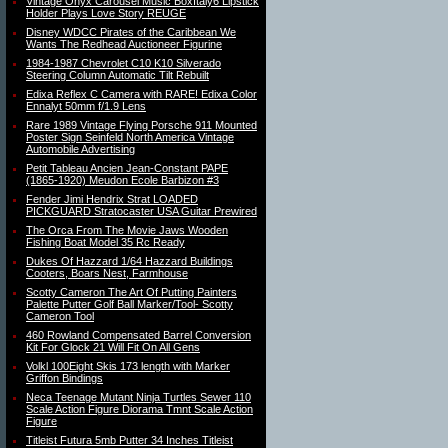
Vintage Onyx Carousel Music BoxItaly6 Lipstick
Holder Plays Love Story REUGE
Disney WDCC Pirates of the Caribbean We
Wants The Redhead Auctioneer Figurine
1984-1987 Chevrolet C10 K10 Silverado
Steering Column Automatic Tilt Rebuilt
Edixa Reflex C Camera with RARE! Edixa Color
Ennalyt 50mm f/1.9 Lens
Rare 1989 Vintage Flying Porsche 911 Mounted
Poster Sign Seinfeld North America Vintage
Automobile Advertising
Petit Tableau Ancien Jean-Constant PAPE
(1865-1920) Meudon Ecole Barbizon #3
Fender Jimi Hendrix Strat LOADED
PICKGUARD Stratocaster USA Guitar Prewired
The Orca From The Movie Jaws Wooden
Fishing Boat Model 35 Rc Ready
Dukes Of Hazzard 1/64 Hazzard Buildings
Cooters, Boars Nest, Farmhouse
Scotty Cameron The Art Of Putting Painters
Palette Putter Golf Ball Marker/Tool- Scotty
Cameron Tool
460 Rowland Compensated Barrel Conversion
Kit For Glock 21 Will Fit On All Gens
Volkl 100Eight Skis 173 length with Marker
Griffon Bindings
Neca Teenage Mutant Ninja Turtles Sewer 110
Scale Action Figure Diorama Tmnt Scale Action
Figure
Titleist Futura 5mb Putter 34 Inches Titleist