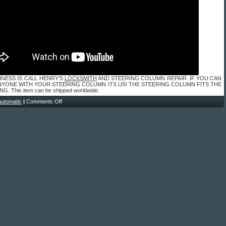
INESS IS CALL HENRY’S
LOCKSMITH
AND STEERING COLUMN REPAIR. IF YOU CAN
NYONE WITH YOUR STEERING COLUMN ITS US! THE STEERING COLUMN FITS THE
. This item can be shipped worldwide.
automatic
|
Comments Off