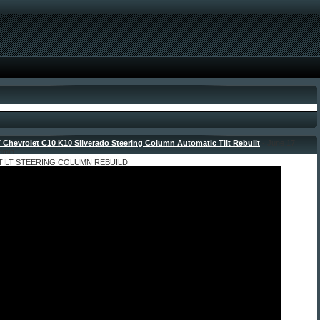
 Chevrolet C10 K10 Silverado Steering Column Automatic Tilt Rebuilt
- June 17,
dmin
 TILT STEERING COLUMN REBUILD