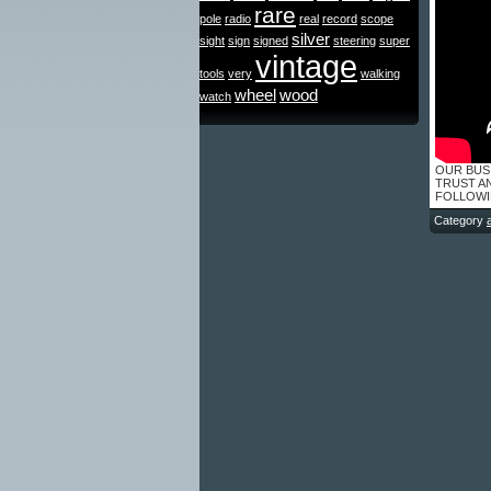
rare
pole
radio
real
record
scope
silver
sight
sign
signed
steering
super
vintage
tools
very
walking
wheel
wood
watch
OUR BUS
TRUST A
FOLLOWING
Category