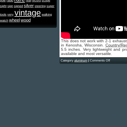
pole
radio
real
record
scope
silver
sight
sign
signed
steering
super
vintage
tools
very
walking
wheel
wood
watch
This does not work with 2-1 exhaust
in Kenosha, Wisconsin.
Country/Re
5.5 inches. Very lightweight and pr
available and most versatile.
Category
aluminum
|
Comments Off