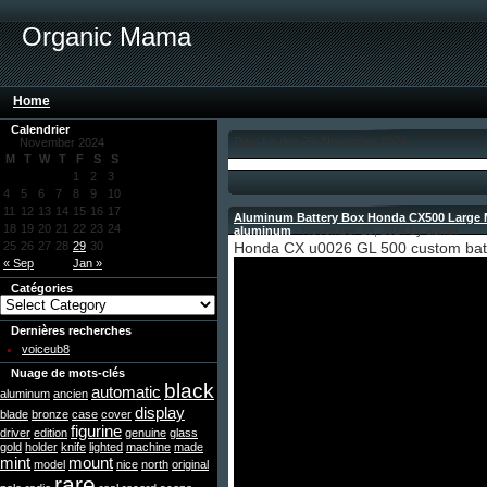
Organic Mama
Home
Calendrier
Day: für den 29. November 2024
November 2024
M
T
W
T
F
S
S
1
2
3
4
5
6
7
8
9
10
11
12
13
14
15
16
17
Aluminum Battery Box Honda CX500 Large M
18
19
20
21
22
23
24
aluminum
- November 29, 2024 by admin
25
26
27
28
29
30
Honda CX u0026 GL 500 custom bat
« Sep
Jan »
Catégories
Dernières recherches
voiceub8
Nuage de mots-clés
black
automatic
aluminum
ancien
display
blade
bronze
case
cover
figurine
driver
edition
genuine
glass
gold
holder
knife
lighted
machine
made
mint
mount
model
nice
north
original
rare