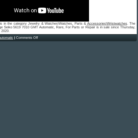
 is in the category Jewelry & Watches\Watches, Parts &
Accessories\Wristwatches
. The
age Seiko 5619 7010 GMT Automatic, Rare, For Parts or Repair is in sale since Thursday,
, 2020.
automatic
|
Comments Off