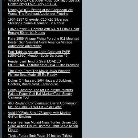
Vintage Onyx Carousel Music BoxItaly6 Lipstick
Holder Plays Love Story REUGE
Disney WDCC Pirates of the Caribbean We
Wants The Redhead Auctioneer Figurine
1984-1987 Chevrolet C10 K10 Silverado
Steering Column Automatic Tilt Rebuilt
Edixa Reflex C Camera with RARE! Edixa Color
Ennalyt 50mm f/1.9 Lens
Rare 1989 Vintage Flying Porsche 911 Mounted
Poster Sign Seinfeld North America Vintage
Automobile Advertising
Petit Tableau Ancien Jean-Constant PAPE
(1865-1920) Meudon Ecole Barbizon #3
Fender Jimi Hendrix Strat LOADED
PICKGUARD Stratocaster USA Guitar Prewired
The Orca From The Movie Jaws Wooden
Fishing Boat Model 35 Rc Ready
Dukes Of Hazzard 1/64 Hazzard Buildings
Cooters, Boars Nest, Farmhouse
Scotty Cameron The Art Of Putting Painters
Palette Putter Golf Ball Marker/Tool- Scotty
Cameron Tool
460 Rowland Compensated Barrel Conversion
Kit For Glock 21 Will Fit On All Gens
Volkl 100Eight Skis 173 length with Marker
Griffon Bindings
Neca Teenage Mutant Ninja Turtles Sewer 110
Scale Action Figure Diorama Tmnt Scale Action
Figure
Titleist Futura 5mb Putter 34 Inches Titleist