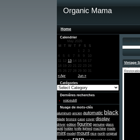
Organic Mama
Home
Calendrier
Day: für 
May 2026
M
T
W
T
F
S
S
1
2
3
4
5
6
7
8
9
10
11
12
13
14
15
16
17
Vintage S
18
19
20
21
22
23
24
13, 2026 
25
26
27
28
29
30
31
Restoratio
« Apr
Jun »
Catégories
Dernières recherches
voiceub8
Nuage de mots-clés
black
automatic
aluminum
ancien
display
blade
bronze
case
cover
figurine
driver
edition
genuine
glass
gold
holder
knife
lighted
machine
made
mint
mount
model
nice
north
original
rare