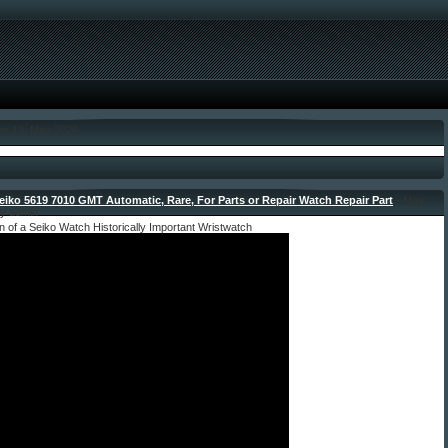
den 13. May 2026
eiko 5619 7010 GMT Automatic, Rare, For Parts or Repair Watch Repair Part
- May
by admin
n of a Seiko Watch Historically Important Wristwatch