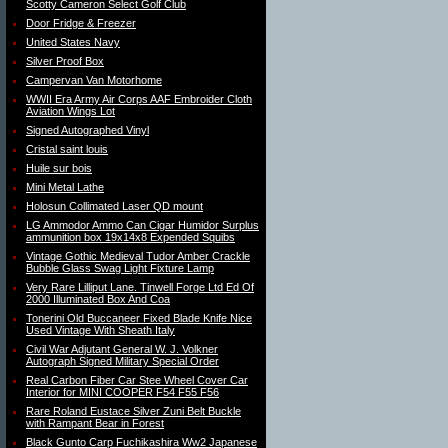
Scotty Cameron Select Golf Club
Door Fridge & Freezer
United States Navy
Silver Proof Box
Campervan Van Motorhome
WWII Era Army Air Corps AAF Embroider Cloth
Aviation Wings Lot
Signed Autographed Vinyl
Cristal saint louis
Huile sur bois
Mini Metal Lathe
Holosun Collimated Laser QD mount
LG Ammodor Ammo Can Cigar Humidor Surplus
ammunition box 19x14x8 Expended Squibs
Vintage Gothic Medieval Tudor Amber Crackle
Bubble Glass Swag Light Fixture Lamp
Very Rare Lilliput Lane. Tinwell Forge Ltd Ed Of
2000 Illuminated Box And Coa
Tonerini Old Buccaneer Fixed Blade Knife Nice
Used Vintage With Sheath Italy
Civil War Adjutant General W. J. Volkner
Autograph Signed Military Special Order
Real Carbon Fiber Car Stee Wheel Cover Car
Interior for MINI COOPER F54 F55 F56
Rare Roland Eustace Silver Zuni Belt Buckle
with Rampant Bear in Forest
Black Gunto Carp Fuchikashira Ww2 Japanese