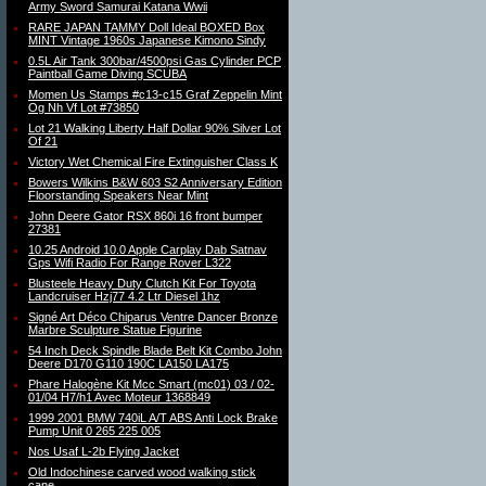
Army Sword Samurai Katana Wwii
RARE JAPAN TAMMY Doll Ideal BOXED Box
MINT Vintage 1960s Japanese Kimono Sindy
0.5L Air Tank 300bar/4500psi Gas Cylinder PCP
Paintball Game Diving SCUBA
Momen Us Stamps #c13-c15 Graf Zeppelin Mint
Og Nh Vf Lot #73850
Lot 21 Walking Liberty Half Dollar 90% Silver Lot
Of 21
Victory Wet Chemical Fire Extinguisher Class K
Bowers Wilkins B&W 603 S2 Anniversary Edition
Floorstanding Speakers Near Mint
John Deere Gator RSX 860i 16 front bumper
27381
10.25 Android 10.0 Apple Carplay Dab Satnav
Gps Wifi Radio For Range Rover L322
Blusteele Heavy Duty Clutch Kit For Toyota
Landcruiser Hzj77 4.2 Ltr Diesel 1hz
Signé Art Déco Chiparus Ventre Dancer Bronze
Marbre Sculpture Statue Figurine
54 Inch Deck Spindle Blade Belt Kit Combo John
Deere D170 G110 190C LA150 LA175
Phare Halogène Kit Mcc Smart (mc01) 03 / 02-
01/04 H7/h1 Avec Moteur 1368849
1999 2001 BMW 740iL A/T ABS Anti Lock Brake
Pump Unit 0 265 225 005
Nos Usaf L-2b Flying Jacket
Old Indochinese carved wood walking stick
cane