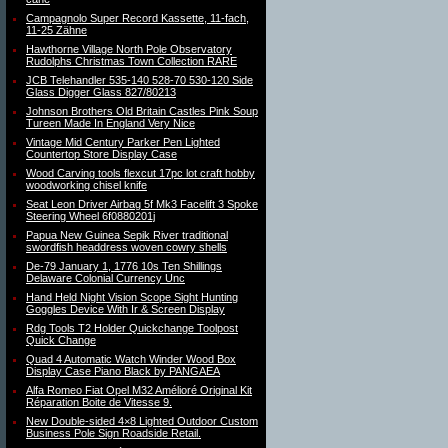
Campagnolo Super Record Kassette, 11-fach,
11-25 Zähne
Hawthorne Village North Pole Observatory
Rudolphs Christmas Town Collection RARE
JCB Telehandler 535-140 528-70 530-120 Side
Glass Digger Glass 827/80213
Johnson Brothers Old Britain Castles Pink Soup
Tureen Made In England Very Nice
Vintage Mid Century Parker Pen Lighted
Countertop Store Display Case
Wood Carving tools flexcut 17pc lot craft hobby
woodworking chisel knife
Seat Leon Driver Airbag 5f Mk3 Facelift 3 Spoke
Steering Wheel 6f0880201j
Papua New Guinea Sepik River traditional
swordfish headdress woven cowry shells
De-79 January 1, 1776 10s Ten Shillings
Delaware Colonial Currency Unc
Hand Held Night Vision Scope Sight Hunting
Goggles Device With Ir & Screen Display
Rdg Tools T2 Holder Quickchange Toolpost
Quick Change
Quad 4 Automatic Watch Winder Wood Box
Display Case Piano Black by PANGAEA
Alfa Romeo Fiat Opel M32 Amélioré Original Kit
Réparation Boite de Vitesse 9.
New Double-sided 4×8 Lighted Outdoor Custom
Business Pole Sign Roadside Retail.