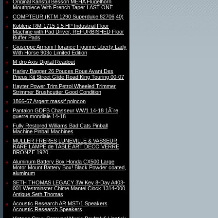
Original Kanstul Besson MEHA Flugelhorn
Mouthpiece With French Taper LAST ONE
COMPTEUR (KTM 1290 Superduke 82706,40)
Koblenz RM-1715 1.5 HP Industrial Floor
Machine with Pad Driver, REFURBISHED Floor
Buffer Pads
Giuseppe Armani Florance Figurine Liberty Lady
With Horse 903c Limited Edition
M-dro Axis Digital Readout
Harley Bagger 26 Pouces Roue Avant Des
Pneus Kit Street Glide Road King Touring 00-07
Hayter Power Trim Petrol Wheeled Trimmer
Strimmer Brushcutter Good Condition
1866-67 Argent massif poincon
Pantalon GDFB Chasseur WW1 14-18 1Ã¨re
guerre mondiale 14-18
Fully Restored Williams Bad Cats Pinball
Machine Pinball Machines
MULLER FRERES LUNEVILLE & VASSEUR
RARE LAMPE de TABLE ART DECO VERRE
BRONZE 1920
Aluminum Battery Box Honda CX500 Large
Motor Mount Battery Box! Black Powder coated,
aluminum
SETH THOMAS LEGACY 3W Key 8-Day A403-
001 Westminster Chime Mantel Clock 1314-000
Antique Seth Thomas
Acoustic Research AR MST/1 Speakers
Acoustic Research Speakers