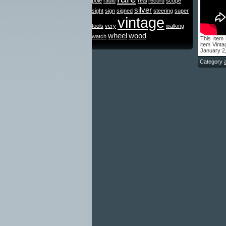
pole
radio
real
record
scope
silver
sight
sign
signed
steering
super
vintage
tools
very
walking
wheel
wood
watch
This item
item Vint
January 2
Category