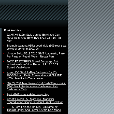
Post Archive
22 X5 X6 612m Style Jantes En Alliage Gun
Metal UsinÃ©es Bmw E70 E71 F15 F16 F85
X5m
Triumph daytona 955i/speed triple t509 rear seat
cowl/cover/hump 2001-06
Vintage Seiko 5619 7010 GMT Automatic, Rare,
For Parts or Repair Watch Repair Part
JACO PASTORIUS Signed Autograph Auto
Invitation Album Vinyl Record LP JSA BAS
Signed Vinyl Album
Icom LC-156 Multi-Bag Backpack for IC-
703/706 Ham Radio Transceivers GENUINE
NEW Ham Radio Transceiver
00+ YZ 250 Two Stroke OEM Carb 38mm Keihin
PWK Stock Replacement Carburetor Pwk
Carburetor Carb
April 2020 Vintage Advertising Sign
Airsoft Eotech 558 Sight G43 Magnifier
Reproduction Scope 3x Mount Black Red Dot
61-65 Ford Falcon Cpp Mini Subframe Kit
Tubular Upper And Lower A Arms Usa Made